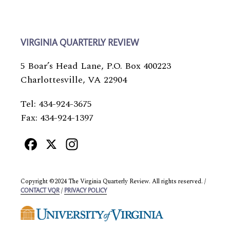
VIRGINIA QUARTERLY REVIEW
5 Boar’s Head Lane, P.O. Box 400223
Charlottesville, VA 22904
Tel: 434-924-3675
Fax: 434-924-1397
Facebook
X
Instagram
Copyright ©2024 The Virginia Quarterly Review. All rights reserved. /
/
CONTACT VQR
PRIVACY POLICY