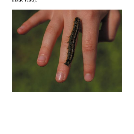
made ready.