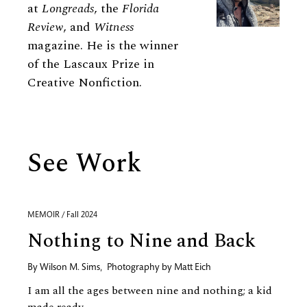
at
Longreads
, the
Florida
Review
, and
Witness
magazine. He is the winner
of the Lascaux Prize in
Creative Nonfiction.
See Work
MEMOIR / Fall 2024
Nothing to Nine and Back
By
Wilson M. Sims
,
Photography by
Matt Eich
I am all the ages between nine and nothing; a kid