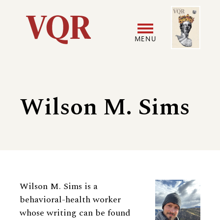
Skip
Image
Utility
to
main
MENU
content
Main
User
navigation
accoun
Wilson M. Sims
menu
Biography
Wilson M. Sims is a
behavioral-health worker
whose writing can be found