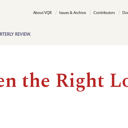
About VQR
Issues & Archive
Contributors
Do
RTERLY REVIEW.
n the Right L