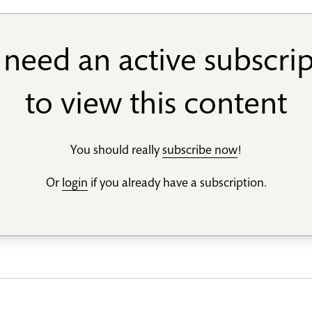
need an active subscri
to view this content
You should really
subscribe now
!
Or
login
if you already have a subscription.