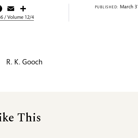
itter
Facebook
Email
Share
March 31
PUBLISHED:
6 / Volume 12/4
R. K. Gooch
ike This