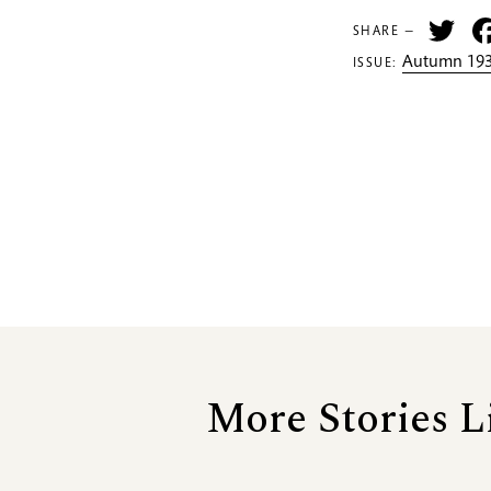
Tw
SHARE —
Autumn 193
ISSUE:
More Stories L