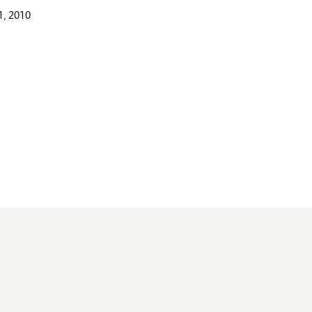
, 2010