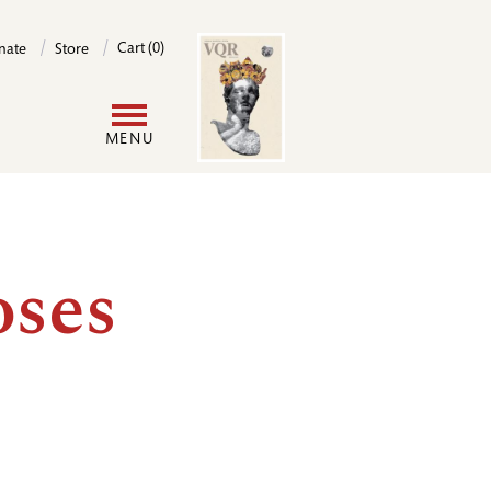
Image
Cart (0)
nate
Store
User
MENU
account
menu
oses