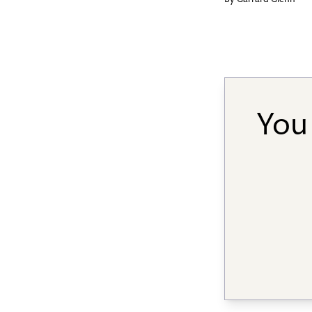
By
Garrard Glenn
You 