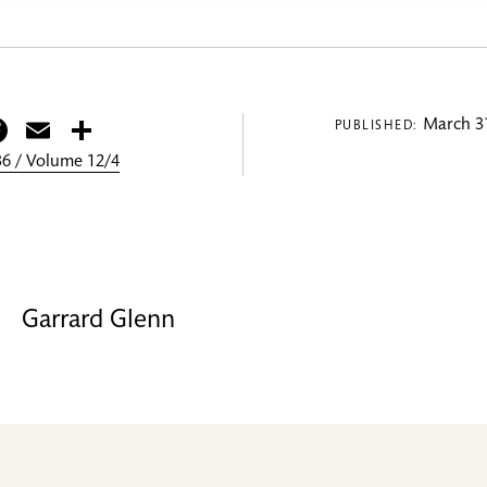
itter
Facebook
Email
Share
March 31
PUBLISHED:
6 / Volume 12/4
Garrard Glenn