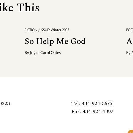
ike This
FICTION / ISSUE: Winter 2005
POET
So Help Me God
A
By
Joyce Carol Oates
By
0223
Tel: 434-924-3675
Fax: 434-924-1397