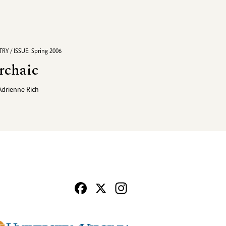
RY / ISSUE: Spring 2006
rchaic
Adrienne Rich
Facebook
X
Instagram