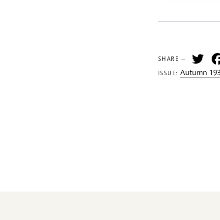
Tw
SHARE —
Autumn 193
ISSUE: