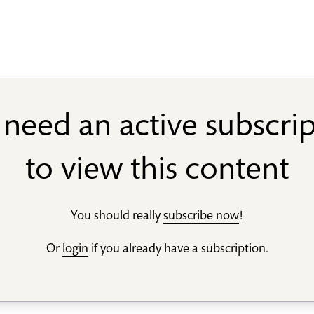
need an active subscri
to view this content
You should really
subscribe now
!
Or
login
if you already have a subscription.