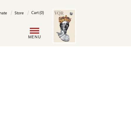
Image
Cart (0)
nate
Store
User
MENU
account
menu