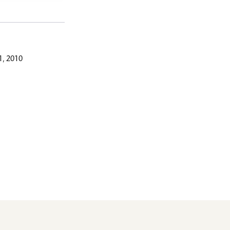
, 2010