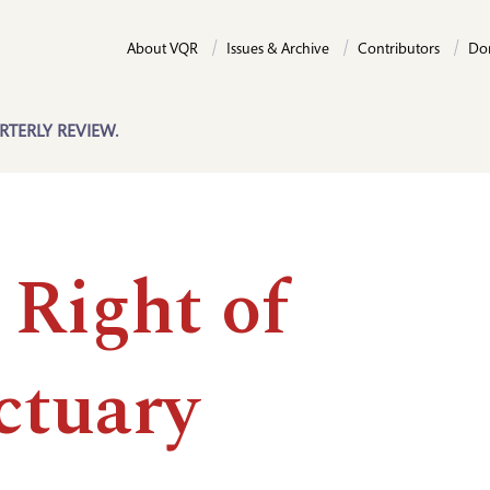
About VQR
Issues & Archive
Contributors
Do
RTERLY REVIEW.
 Right of
ctuary