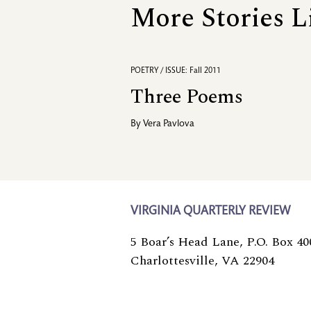
More Stories L
POETRY / ISSUE: Fall 2011
Three Poems
By
Vera Pavlova
VIRGINIA QUARTERLY REVIEW
5 Boar’s Head Lane, P.O. Box 40
Charlottesville, VA 22904