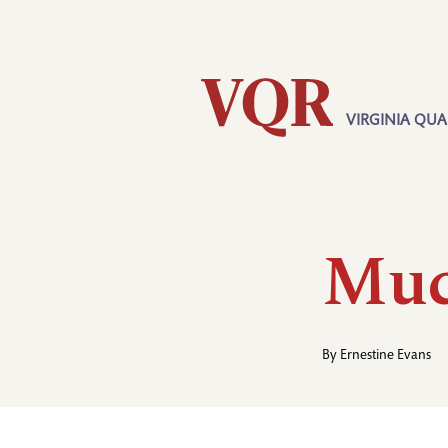
Skip
Utility
to
main
content
VIRGINIA QUA
Main
navigation
Muc
By
Ernestine Evans