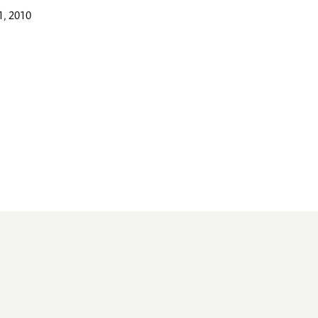
, 2010