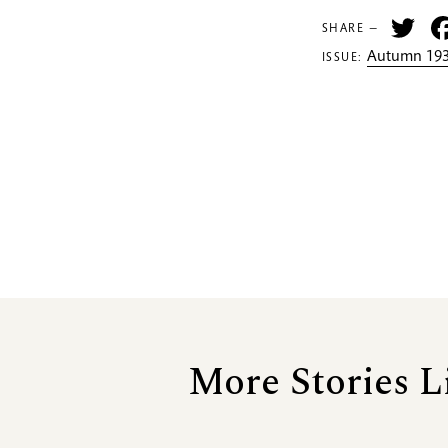
Tw
SHARE —
Autumn 193
ISSUE:
More Stories L