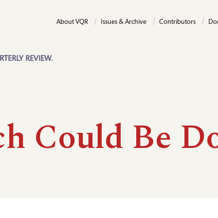
About VQR
Issues & Archive
Contributors
Do
RTERLY REVIEW.
h Could Be D