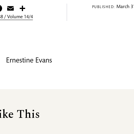
itter
Facebook
Email
Share
March 31
PUBLISHED:
8 / Volume 14/4
Ernestine Evans
ike This