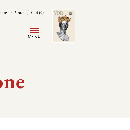
Image
Cart (0)
nate
Store
User
MENU
account
menu
one