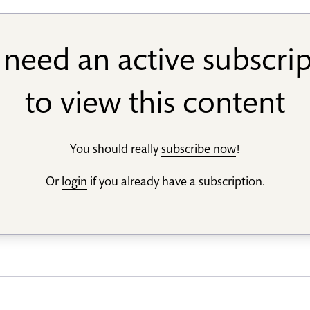
need an active subscri
to view this content
You should really
subscribe now
!
Or
login
if you already have a subscription.