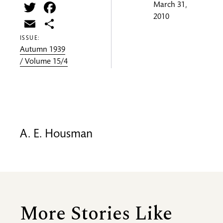
Twitter
Facebook
March 31,
2010
Email
Share
ISSUE:
Autumn 1939
/ Volume 15/4
A. E. Housman
More Stories Like