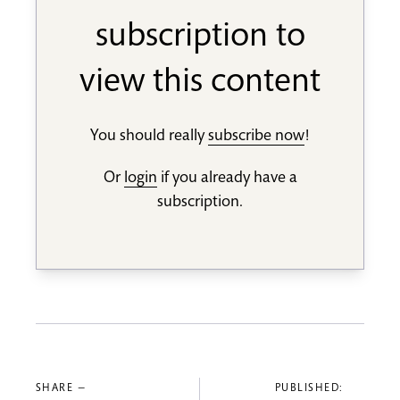
subscription to
view this content
You should really
subscribe now
!
Or
login
if you already have a
subscription.
SHARE —
PUBLISHED: