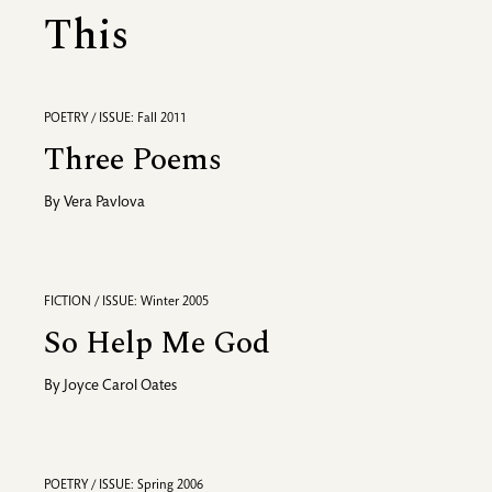
This
POETRY / ISSUE: Fall 2011
Three Poems
By
Vera Pavlova
FICTION / ISSUE: Winter 2005
So Help Me God
By
Joyce Carol Oates
POETRY / ISSUE: Spring 2006