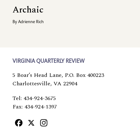
Archaic
By
Adrienne Rich
VIRGINIA QUARTERLY REVIEW
5 Boar’s Head Lane, P.O. Box 400223
Charlottesville, VA 22904
Tel: 434-924-3675
Fax: 434-924-1397
Facebook
X
Instagram