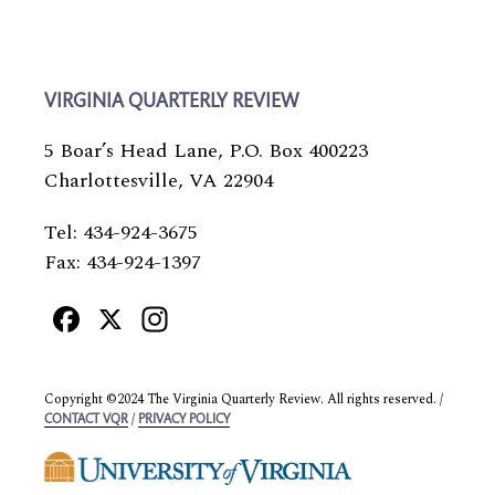
VIRGINIA QUARTERLY REVIEW
5 Boar’s Head Lane, P.O. Box 400223
Charlottesville, VA 22904
Tel: 434-924-3675
Fax: 434-924-1397
Facebook
X
Instagram
Copyright ©2024 The Virginia Quarterly Review. All rights reserved. /
/
CONTACT VQR
PRIVACY POLICY