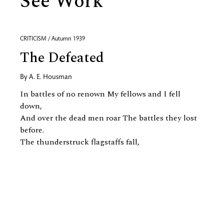
See Work
CRITICISM / Autumn 1939
The Defeated
By
A. E. Housman
In battles of no renown My fellows and I fell
down,
And over the dead men roar The battles they lost
before.
The thunderstruck flagstaffs fall,