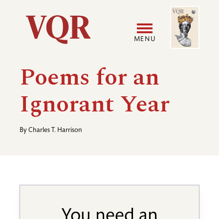
Skip
Image
Utility
to
main
MENU
content
Main
User
Poems for an
navigation
accoun
Ignorant Year
menu
By
Charles T. Harrison
You need an