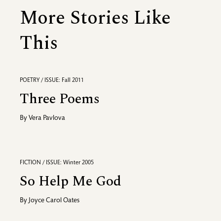
More Stories Like
This
POETRY / ISSUE: Fall 2011
Three Poems
By
Vera Pavlova
FICTION / ISSUE: Winter 2005
So Help Me God
By
Joyce Carol Oates