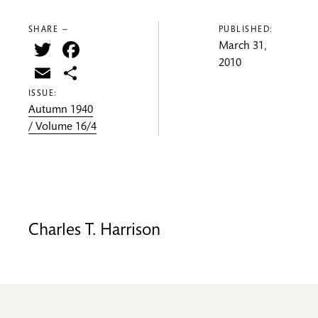
SHARE —
PUBLISHED:
Twitter
Facebook
March 31,
2010
Email
Share
ISSUE:
Autumn 1940
/ Volume 16/4
Charles T. Harrison