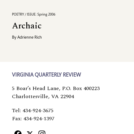
POETRY / ISSUE: Spring 2006
Archaic
By
Adrienne Rich
VIRGINIA QUARTERLY REVIEW
5 Boar’s Head Lane, P.O. Box 400223
Charlottesville, VA 22904
Tel: 434-924-3675
Fax: 434-924-1397
Facebook
X
Instagram