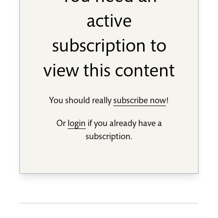
active
subscription to
view this content
You should really
subscribe now
!
Or
login
if you already have a
subscription.