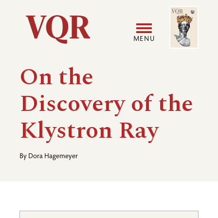
Skip
Image
Utility
to
main
MENU
content
Main
User
On the
navigation
accoun
Discovery of the
menu
Klystron Ray
By
Dora Hagemeyer