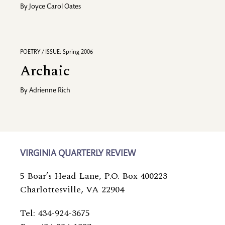
By
Joyce Carol Oates
POETRY / ISSUE: Spring 2006
Archaic
By
Adrienne Rich
VIRGINIA QUARTERLY REVIEW
5 Boar’s Head Lane, P.O. Box 400223
Charlottesville, VA 22904
Tel: 434-924-3675