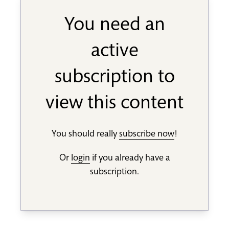
You need an
active
subscription to
view this content
You should really
subscribe now
!
Or
login
if you already have a
subscription.