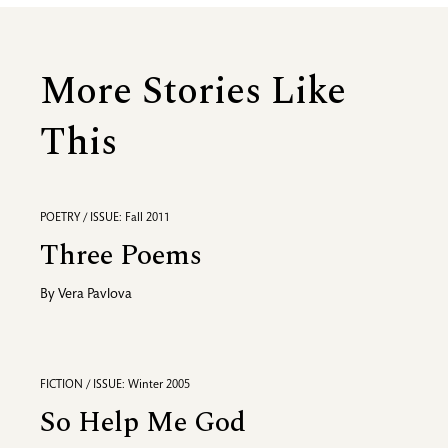
More Stories Like
This
POETRY / ISSUE: Fall 2011
Three Poems
By
Vera Pavlova
FICTION / ISSUE: Winter 2005
So Help Me God