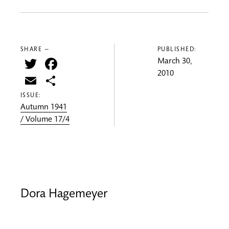
SHARE —
PUBLISHED:
Twitter
Facebook
March 30,
2010
Email
Share
ISSUE:
Autumn 1941
/ Volume 17/4
Dora Hagemeyer