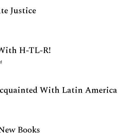
te Justice
With H-TL-R!
ld
cquainted With Latin America
 New Books