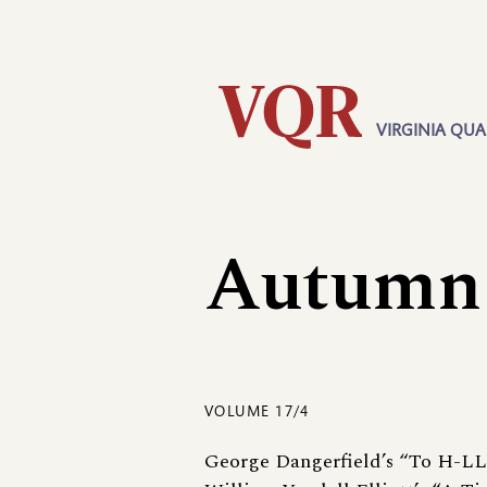
Skip
Utility
to
main
content
VIRGINIA QUA
Main
navigation
Autumn
VOLUME 17/4
George Dangerfield’s “To H-L