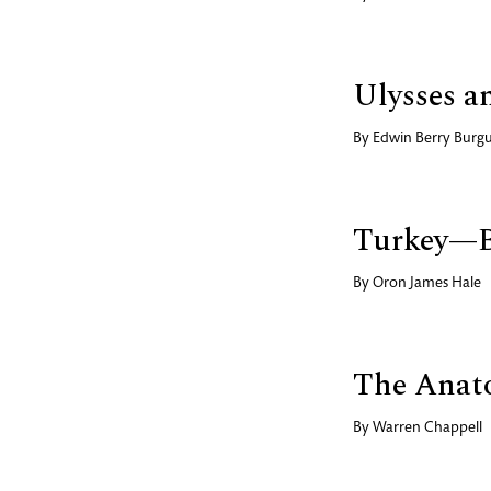
Ulysses a
By
Edwin Berry Bur
Turkey—B
By
Oron James Hale
The Anato
By
Warren Chappell