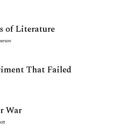
 of Literature
person
iment That Failed
or War
ott