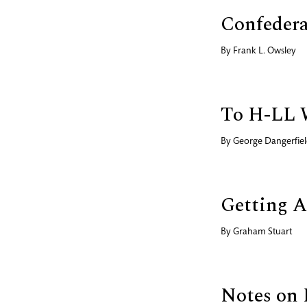
Confedera
By
Frank L. Owsley
To H-LL 
By
George Dangerfie
Getting A
By
Graham Stuart
Notes on