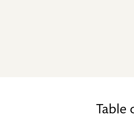
Table 