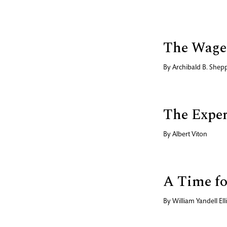
The Wages
By
Archibald B. Shep
The Exper
By
Albert Viton
A Time f
By
William Yandell Elli