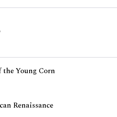
e
of the Young Corn
can Renaissance