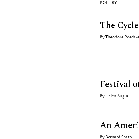
POETRY
The Cycle
By
Theodore Roethk
Festival 
By
Helen Augur
An Ameri
By
Bernard Smith