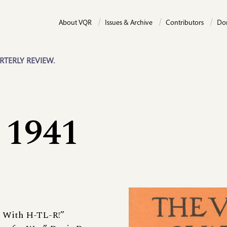
About VQR
Issues & Archive
Contributors
Do
RTERLY REVIEW.
 1941
L With H-TL-R!”