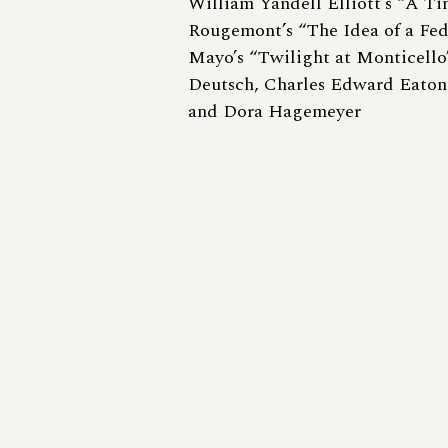
William Yandell Elliott’s “A T
Rougemont’s “The Idea of a Fed
Mayo’s “Twilight at Monticello
Deutsch, Charles Edward Eaton
and Dora Hagemeyer