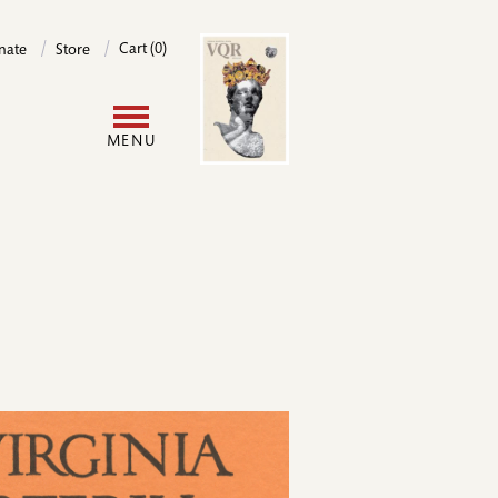
Image
Cart (0)
nate
Store
User
MENU
account
menu