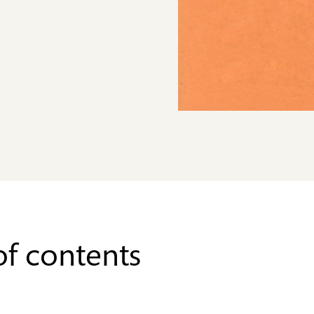
of contents