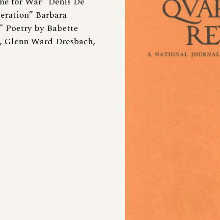
ime for War” Denis De
eration” Barbara
” Poetry by Babette
, Glenn Ward Dresbach,