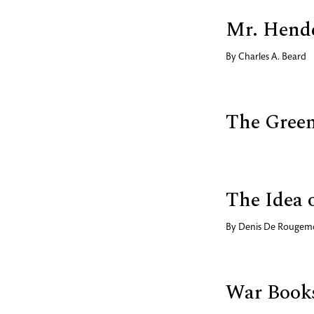
Mr. Hende
By
Charles A. Beard
The Gree
The Idea 
By
Denis De Rougem
War Books