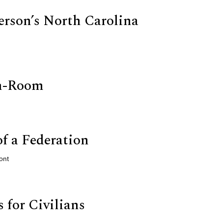
rson’s North Carolina
n-Room
of a Federation
ont
 for Civilians