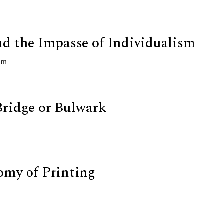
nd the Impasse of Individualism
gum
ridge or Bulwark
my of Printing