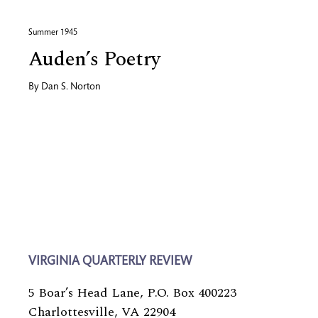
Summer 1945
Auden’s Poetry
By
Dan S. Norton
VIRGINIA QUARTERLY REVIEW
5 Boar’s Head Lane, P.O. Box 400223
Charlottesville, VA 22904