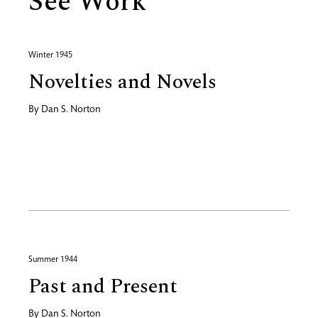
See Work
Winter 1945
Novelties and Novels
By
Dan S. Norton
Summer 1944
Past and Present
By
Dan S. Norton