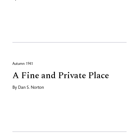
Autumn 1941
A Fine and Private Place
By
Dan S. Norton