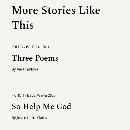
More Stories Like
This
POETRY / ISSUE: Fall 2011
Three Poems
By
Vera Pavlova
FICTION / ISSUE: Winter 2005
So Help Me God
By
Joyce Carol Oates