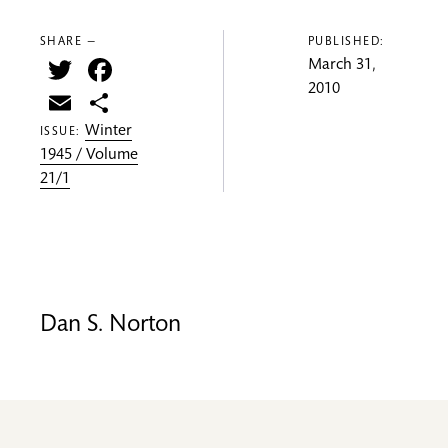
SHARE —
PUBLISHED:
Twitter
Facebook
March 31,
2010
Email
Share
Winter
ISSUE:
1945 / Volume
21/1
Dan S. Norton