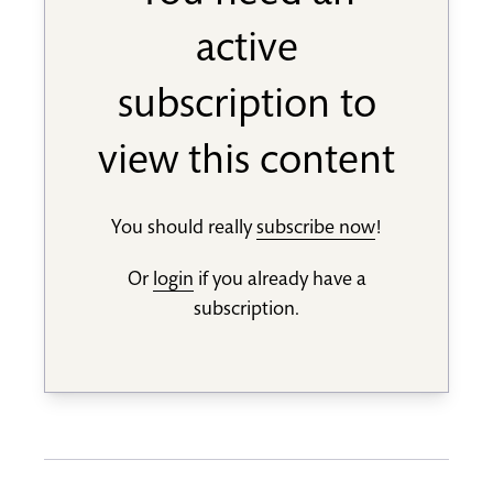
active
subscription to
view this content
You should really
subscribe now
!
Or
login
if you already have a
subscription.