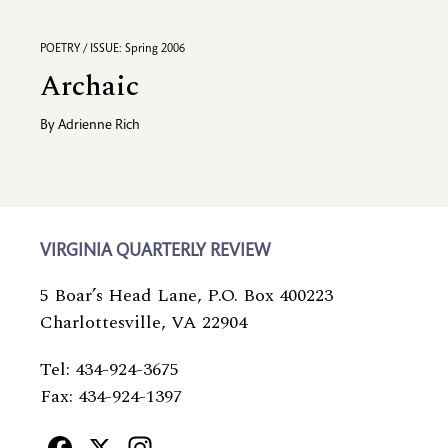
POETRY / ISSUE: Spring 2006
Archaic
By
Adrienne Rich
VIRGINIA QUARTERLY REVIEW
5 Boar’s Head Lane, P.O. Box 400223
Charlottesville, VA 22904
Tel: 434-924-3675
Fax: 434-924-1397
Facebook
X
Instagram