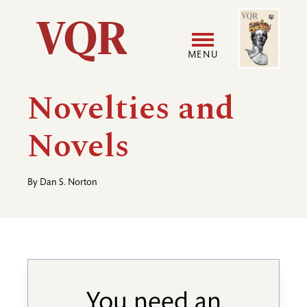
Skip
Image
Utility
to
main
MENU
content
Main
User
Novelties and
navigation
accoun
Novels
menu
By
Dan S. Norton
You need an