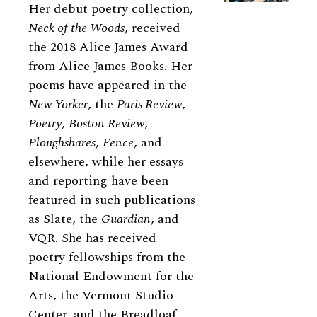
Her debut poetry collection,
Neck of the Woods
, received
the 2018 Alice James Award
from Alice James Books. Her
poems have appeared in the
New Yorker
, the
Paris Review
,
Poetry
,
Boston Review
,
Ploughshares
,
Fence
, and
elsewhere, while her essays
and reporting have been
featured in such publications
as Slate, the
Guardian
, and
VQR. She has received
poetry fellowships from the
National Endowment for the
Arts, the Vermont Studio
Center, and the Breadloaf