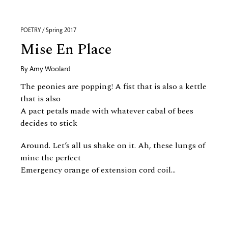
POETRY / Spring 2017
Mise En Place
By
Amy Woolard
The peonies are popping! A fist that is also a kettle
that is also
A pact petals made with whatever cabal of bees
decides to stick
Around. Let’s all us shake on it. Ah, these lungs of
mine the perfect
Emergency orange of extension cord coil...