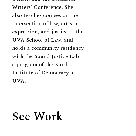
Writers' Conference. She
also teaches courses on the
intersection of law, artistic
expression, and justice at the
UVA School of Law, and
holds a community residency
with the Sound Justice Lab,
a program of the Karsh
Institute of Democracy at
UVA.
See Work