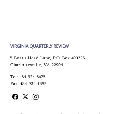
VIRGINIA QUARTERLY REVIEW
5 Boar’s Head Lane, P.O. Box 400223
Charlottesville, VA 22904
Tel: 434-924-3675
Fax: 434-924-1397
Facebook
X
Instagram