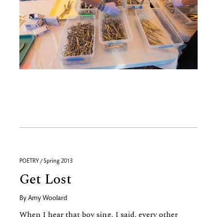
POETRY / Spring 2013
Get Lost
By
Amy Woolard
When I hear that boy sing, I said, every other