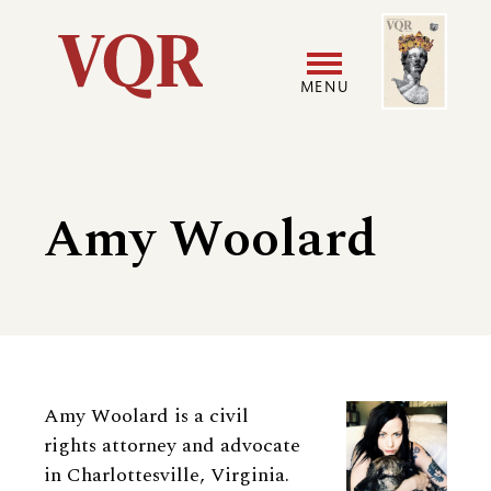
Skip
Image
Utility
to
main
MENU
content
Main
User
navigation
accoun
Amy Woolard
menu
Biography
Amy Woolard is a civil
rights attorney and advocate
in Charlottesville, Virginia.