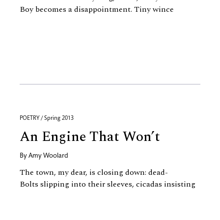
Boy becomes a disappointment. Tiny wince
POETRY / Spring 2013
An Engine That Won’t
By
Amy Woolard
The town, my dear, is closing down: dead-
Bolts slipping into their sleeves, cicadas insisting