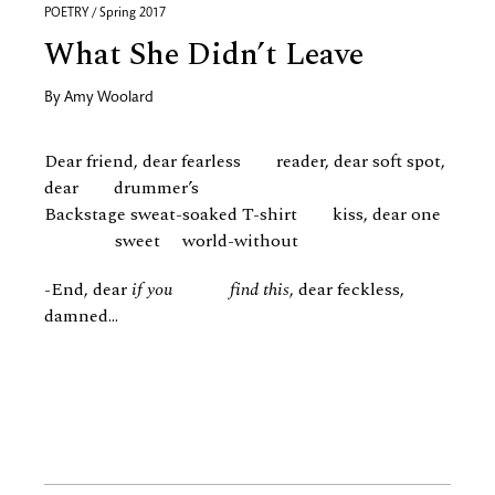
POETRY / Spring 2017
What She Didn’t Leave
By
Amy Woolard
Dear friend, dear fearless reader, dear soft spot,
dear drummer’s
Backstage sweat-soaked T-shirt kiss, dear one
sweet world-without
-End, dear
if you find this
, dear feckless,
damned...