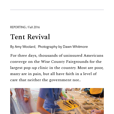
REPORTING / Fall 2016
Tent Revival
By
Amy Woolard
,
Photography by
Dawn Whitmore
For three days, thousands of uninsured Americans
converge on the Wise County Fairgrounds for the
largest pop-up clinic in the country. Most are poor,
many are in pain, but all have faith in a level of
care that neither the government nor...