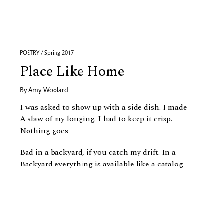
POETRY / Spring 2017
Place Like Home
By
Amy Woolard
I was asked to show up with a side dish. I made
A slaw of my longing. I had to keep it crisp.
Nothing goes
Bad in a backyard, if you catch my drift. In a
Backyard everything is available like a catalog