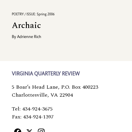
POETRY / ISSUE: Spring 2006
Archaic
By
Adrienne Rich
VIRGINIA QUARTERLY REVIEW
5 Boar’s Head Lane, P.O. Box 400223
Charlottesville, VA 22904
Tel: 434-924-3675
Fax: 434-924-1397
Facebook
X
Instagram