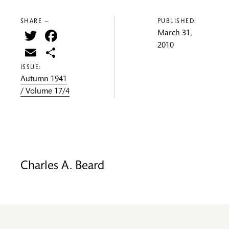
SHARE —
PUBLISHED:
Twitter
Facebook
March 31,
2010
Email
Share
ISSUE:
Autumn 1941
/ Volume 17/4
Charles A. Beard