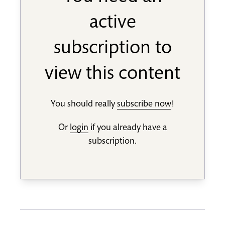
active
subscription to
view this content
You should really
subscribe now
!
Or
login
if you already have a
subscription.