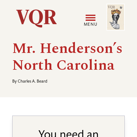
Skip
Image
Utility
to
main
MENU
content
Main
User
Mr. Henderson’s
navigation
accoun
North Carolina
menu
By
Charles A. Beard
You need an