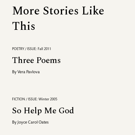
More Stories Like
This
POETRY / ISSUE: Fall 2011
Three Poems
By
Vera Pavlova
FICTION / ISSUE: Winter 2005
So Help Me God
By
Joyce Carol Oates