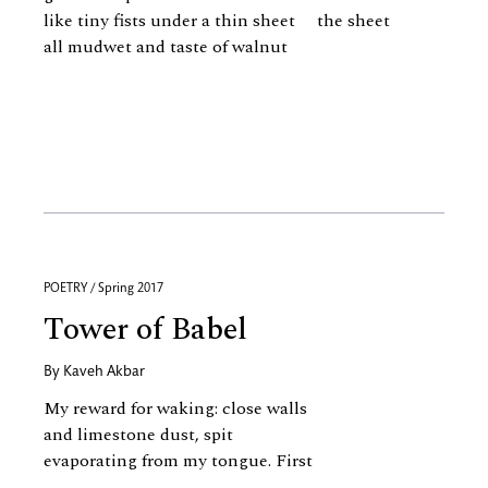
like tiny fists under a thin sheet the sheet
all mudwet and taste of walnut
POETRY / Spring 2017
Tower of Babel
By
Kaveh Akbar
My reward for waking: close walls
and limestone dust, spit
evaporating from my tongue. First