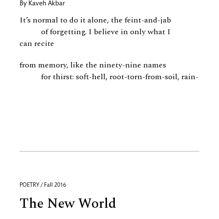
By
Kaveh Akbar
It’s normal to do it alone, the feint-and-jab
of forgetting. I believe in only what I
can recite
from memory, like the ninety-nine names
for thirst: soft-hell, root-torn-from-soil, rain-
POETRY / Fall 2016
The New World