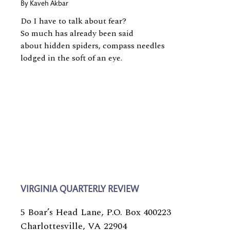
By
Kaveh Akbar
Do I have to talk about fear?
So much has already been said
about hidden spiders, compass needles
lodged in the soft of an eye.
VIRGINIA QUARTERLY REVIEW
5 Boar’s Head Lane, P.O. Box 400223
Charlottesville, VA 22904