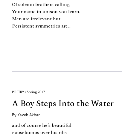
Of solemn brothers calling.
Your name in unison you learn.
Men are irrelevant but.
Persistent symmetries are...
POETRY / Spring 2017
A Boy Steps Into the Water
By
Kaveh Akbar
and of course he’s beautiful
goosebumps over his ribs