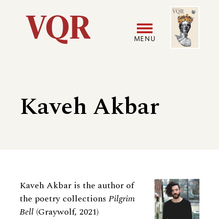
Skip
Image
Utility
to
main
MENU
content
Main
User
navigation
accoun
Kaveh Akbar
menu
Biography
Kaveh Akbar is the author of
the poetry collections
Pilgrim
Bell
(Graywolf, 2021)