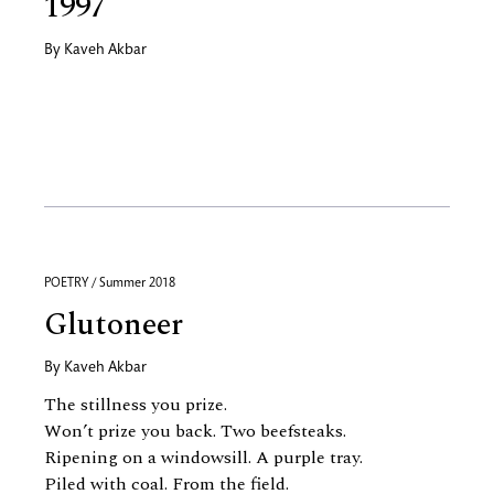
1997
By
Kaveh Akbar
POETRY / Summer 2018
Glutoneer
By
Kaveh Akbar
The stillness you prize.
Won’t prize you back. Two beefsteaks.
Ripening on a windowsill. A purple tray.
Piled with coal. From the field.