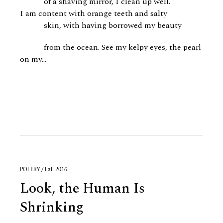
of a shaving mirror, I clean up well.
I am content with orange teeth and salty
skin, with having borrowed my beauty
from the ocean. See my kelpy eyes, the pearl
on my...
POETRY / Fall 2016
Look, the Human Is
Shrinking