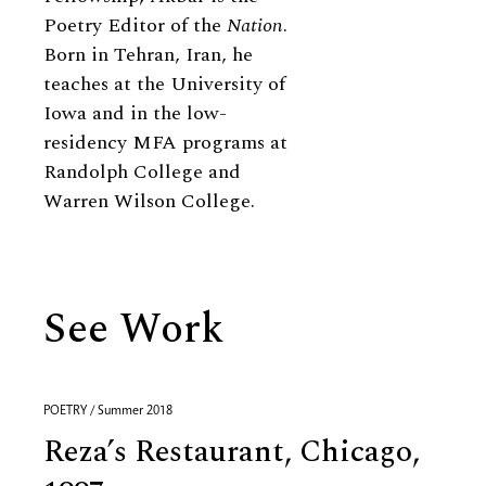
Poetry Editor of the
Nation
.
Born in Tehran, Iran, he
teaches at the University of
Iowa and in the low-
residency MFA programs at
Randolph College and
Warren Wilson College.
See Work
POETRY / Summer 2018
Reza’s Restaurant, Chicago,