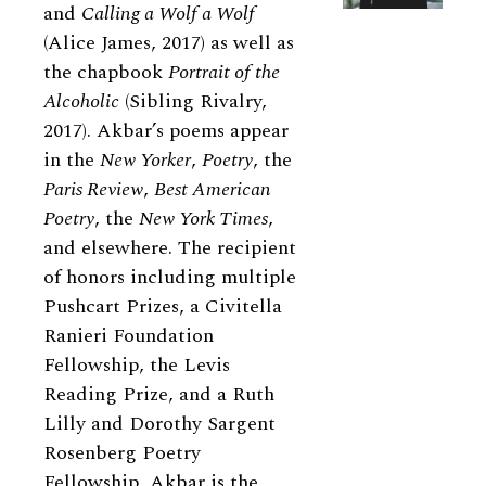
and
Calling a Wolf a Wolf
(Alice James, 2017) as well as
the chapbook
Portrait of the
Alcoholic
(Sibling Rivalry,
2017). Akbar’s poems appear
in the
New Yorker
,
Poetry
, the
Paris Review
,
Best American
Poetry
, the
New York Times
,
and elsewhere. The recipient
of honors including multiple
Pushcart Prizes, a Civitella
Ranieri Foundation
Fellowship, the Levis
Reading Prize, and a Ruth
Lilly and Dorothy Sargent
Rosenberg Poetry
Fellowship, Akbar is the