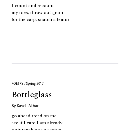
I count and recount
my toes, throw out grain
for the carp, snatch a femur
POETRY / Spring 2017
Bottleglass
By
Kaveh Akbar
go ahead tread on me
see if I care I am already
unhuggable as a cactus