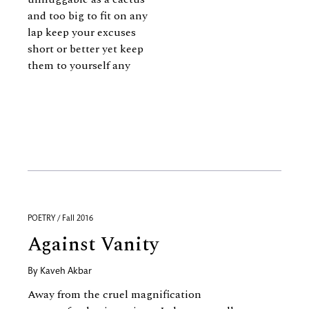
and too big to fit on any
lap keep your excuses
short or better yet keep
them to yourself any
POETRY / Fall 2016
Against Vanity
By
Kaveh Akbar
Away from the cruel magnification