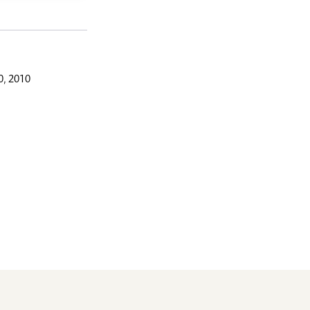
, 2010