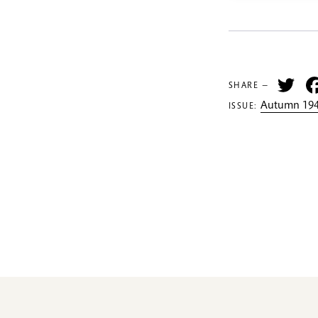
Tw
SHARE —
Autumn 194
ISSUE: