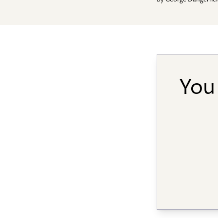
By
George Dangerfie
You 