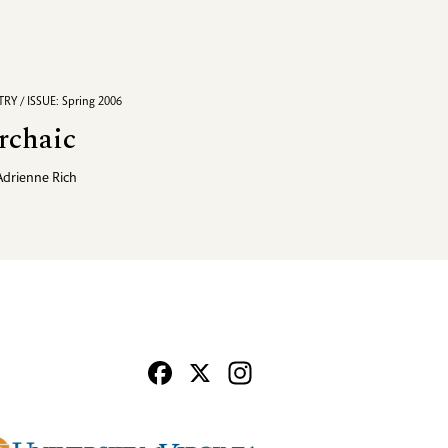
RY / ISSUE: Spring 2006
rchaic
Adrienne Rich
Facebook
X
Instagram