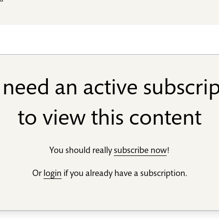
ld
need an active subscri
to view this content
You should really
subscribe now
!
Or
login
if you already have a subscription.