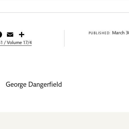
itter
Facebook
Email
Share
March 30
PUBLISHED:
1 / Volume 17/4
George Dangerfield