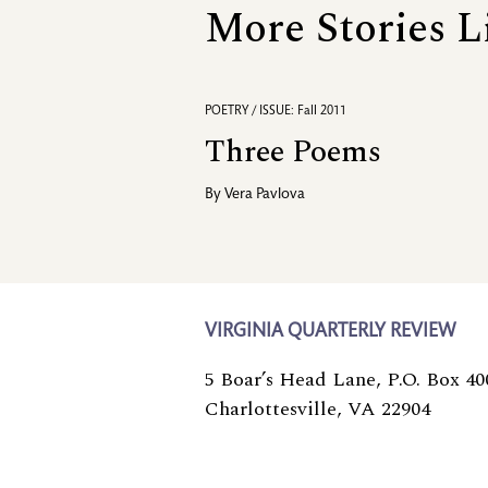
More Stories L
POETRY / ISSUE: Fall 2011
Three Poems
By
Vera Pavlova
VIRGINIA QUARTERLY REVIEW
5 Boar’s Head Lane, P.O. Box 40
Charlottesville, VA 22904