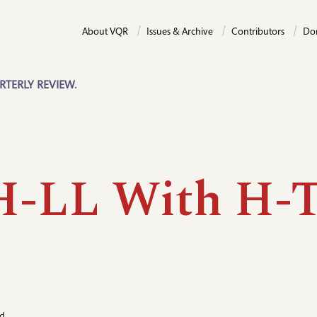
About VQR
Issues & Archive
Contributors
Do
RTERLY REVIEW.
H-LL With H-