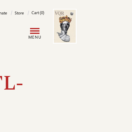
Image
Cart (0)
nate
Store
User
MENU
account
menu
TL-