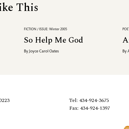
ike This
FICTION / ISSUE: Winter 2005
POET
So Help Me God
A
By
Joyce Carol Oates
By
0223
Tel: 434-924-3675
Fax: 434-924-1397