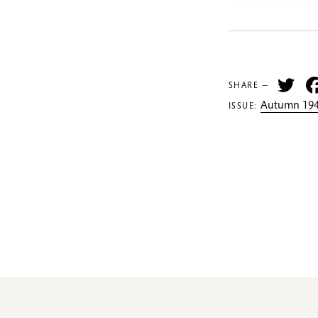
Tw
SHARE —
Autumn 194
ISSUE: