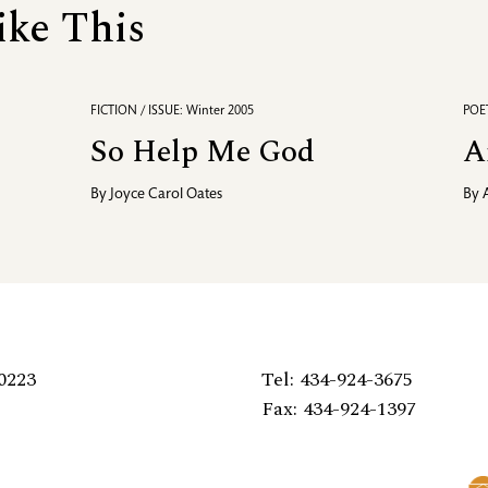
ike This
FICTION / ISSUE: Winter 2005
POET
So Help Me God
A
By
Joyce Carol Oates
By
0223
Tel: 434-924-3675
Fax: 434-924-1397