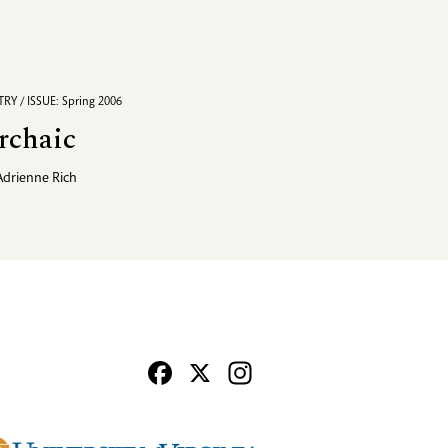
RY / ISSUE: Spring 2006
rchaic
Adrienne Rich
Facebook
X
Instagram