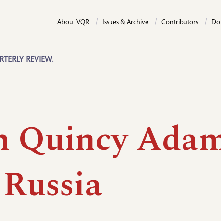
About VQR
Issues & Archive
Contributors
Do
RTERLY REVIEW.
n Quincy Ada
 Russia