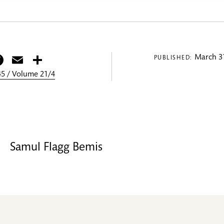
itter
Facebook
Email
Share
March 31
PUBLISHED:
5 / Volume 21/4
Samul Flagg Bemis