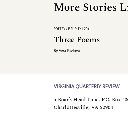
More Stories L
POETRY / ISSUE: Fall 2011
Three Poems
By
Vera Pavlova
VIRGINIA QUARTERLY REVIEW
5 Boar’s Head Lane, P.O. Box 40
Charlottesville, VA 22904