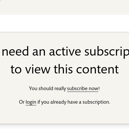
s
need an active subscri
to view this content
You should really
subscribe now
!
Or
login
if you already have a subscription.