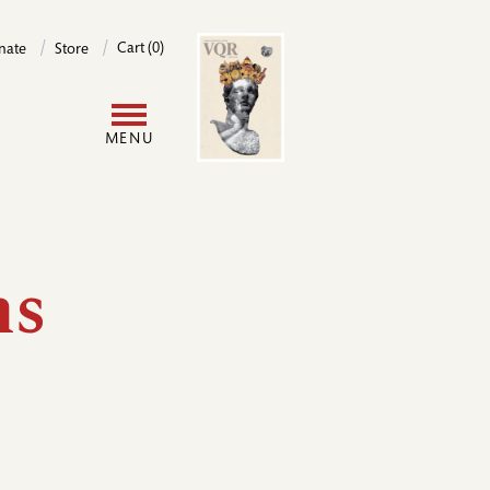
Image
Cart (0)
nate
Store
User
MENU
account
menu
ms