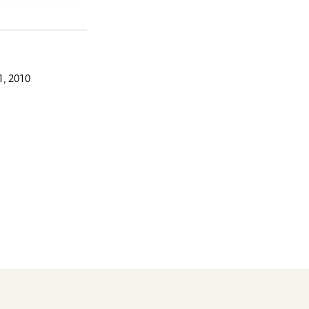
, 2010