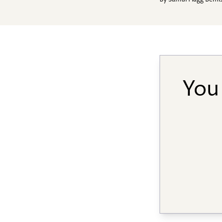
By
Samul Flagg Bemi
You 