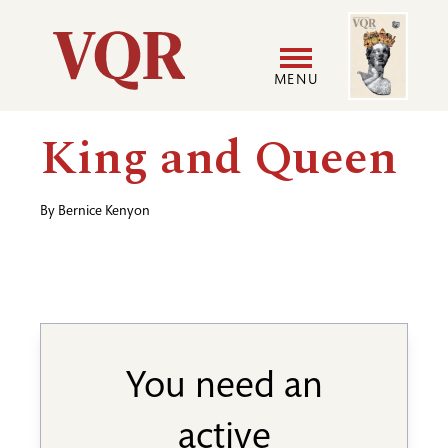
Skip
Image
Utility
to
main
MENU
content
Main
User
King and Queen
navigation
accoun
By
Bernice Kenyon
menu
You need an
active