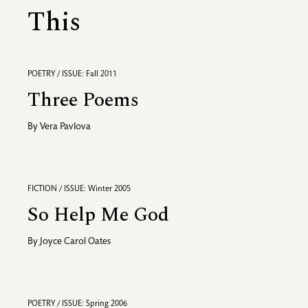
This
POETRY / ISSUE: Fall 2011
Three Poems
By
Vera Pavlova
FICTION / ISSUE: Winter 2005
So Help Me God
By
Joyce Carol Oates
POETRY / ISSUE: Spring 2006