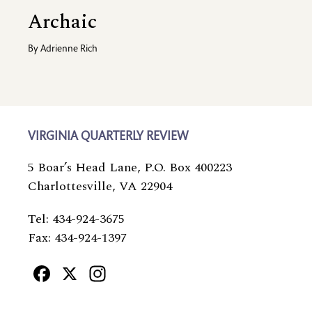
Archaic
By
Adrienne Rich
VIRGINIA QUARTERLY REVIEW
5 Boar’s Head Lane, P.O. Box 400223
Charlottesville, VA 22904
Tel: 434-924-3675
Fax: 434-924-1397
Facebook
X
Instagram