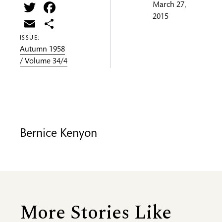
Twitter
Facebook
March 27,
2015
Email
Share
ISSUE:
Autumn 1958
/ Volume 34/4
Bernice Kenyon
More Stories Like