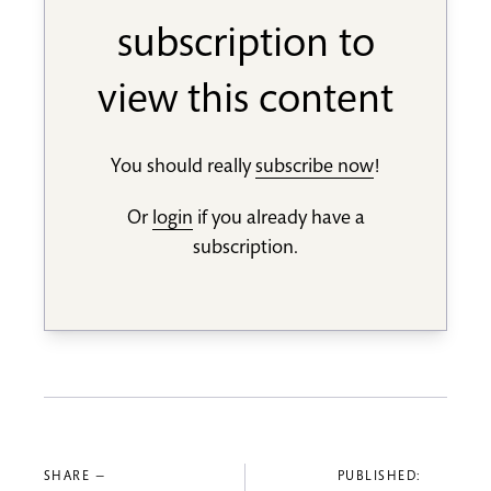
subscription to
view this content
You should really
subscribe now
!
Or
login
if you already have a
subscription.
SHARE —
PUBLISHED: