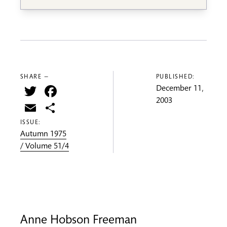
SHARE —
PUBLISHED:
Twitter
Facebook
December 11,
2003
Email
Share
ISSUE:
Autumn 1975
/ Volume 51/4
Anne Hobson Freeman