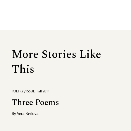
More Stories Like
This
POETRY / ISSUE: Fall 2011
Three Poems
By
Vera Pavlova