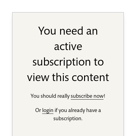
You need an
active
subscription to
view this content
You should really
subscribe now
!
Or
login
if you already have a
subscription.