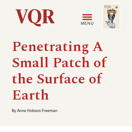
Skip
Image
Utility
to
main
MENU
content
Main
User
Penetrating A
navigation
accoun
Small Patch of
menu
the Surface of
Earth
By
Anne Hobson Freeman