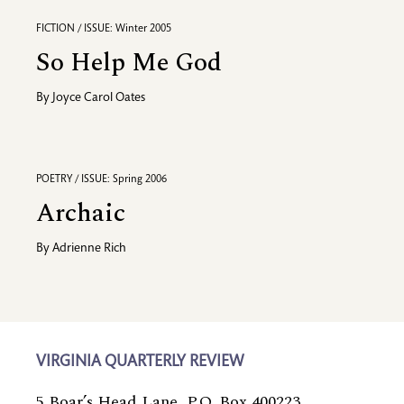
FICTION / ISSUE: Winter 2005
So Help Me God
By
Joyce Carol Oates
POETRY / ISSUE: Spring 2006
Archaic
By
Adrienne Rich
VIRGINIA QUARTERLY REVIEW
5 Boar’s Head Lane, P.O. Box 400223