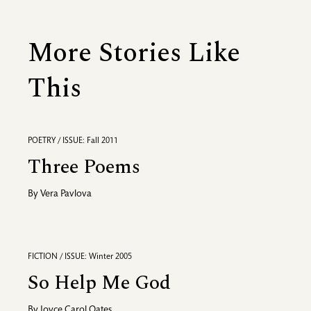
More Stories Like
This
POETRY / ISSUE: Fall 2011
Three Poems
By
Vera Pavlova
FICTION / ISSUE: Winter 2005
So Help Me God
By
Joyce Carol Oates