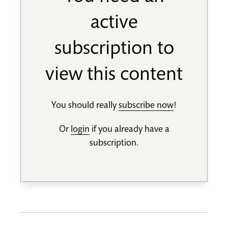
active
subscription to
view this content
You should really
subscribe now
!
Or
login
if you already have a
subscription.