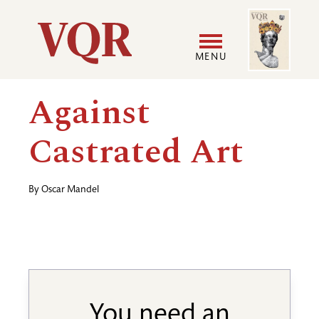
Skip
Image
Utility
to
main
MENU
content
Main
User
Against
navigation
accoun
Castrated Art
menu
By
Oscar Mandel
You need an