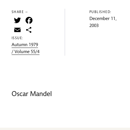
SHARE —
PUBLISHED:
Twitter
Facebook
December 11,
2003
Email
Share
ISSUE:
Autumn 1979
/ Volume 55/4
Oscar Mandel