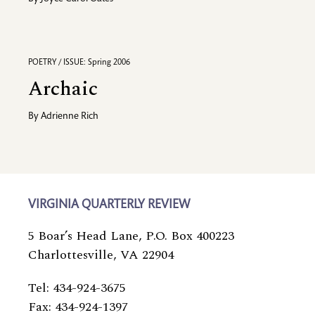
POETRY / ISSUE: Spring 2006
Archaic
By
Adrienne Rich
VIRGINIA QUARTERLY REVIEW
5 Boar’s Head Lane, P.O. Box 400223
Charlottesville, VA 22904
Tel: 434-924-3675
Fax: 434-924-1397