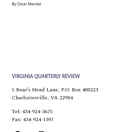
By
Oscar Mandel
VIRGINIA QUARTERLY REVIEW
5 Boar’s Head Lane, P.O. Box 400223
Charlottesville, VA 22904
Tel: 434-924-3675
Fax: 434-924-1397