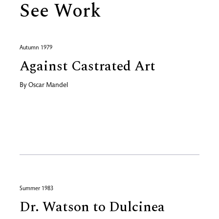
See Work
Autumn 1979
Against Castrated Art
By
Oscar Mandel
Summer 1983
Dr. Watson to Dulcinea