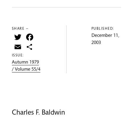
SHARE —
PUBLISHED:
Twitter
Facebook
December 11,
2003
Email
Share
ISSUE:
Autumn 1979
/ Volume 55/4
Charles F. Baldwin