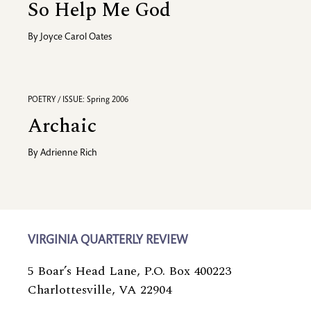
So Help Me God
By
Joyce Carol Oates
POETRY / ISSUE: Spring 2006
Archaic
By
Adrienne Rich
VIRGINIA QUARTERLY REVIEW
5 Boar’s Head Lane, P.O. Box 400223
Charlottesville, VA 22904