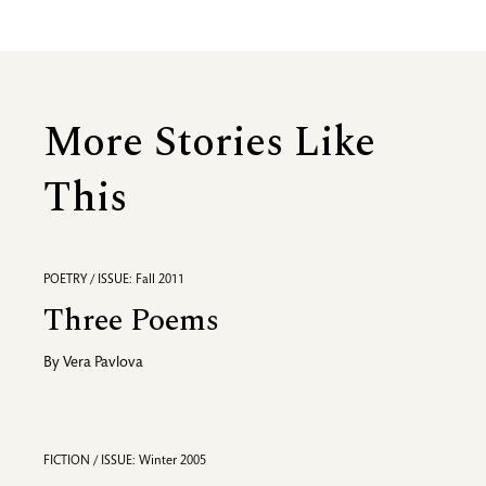
More Stories Like
This
POETRY / ISSUE: Fall 2011
Three Poems
By
Vera Pavlova
FICTION / ISSUE: Winter 2005