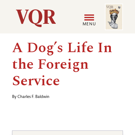
Skip
Image
Utility
to
main
MENU
content
Main
User
A Dog’s Life In
navigation
accoun
the Foreign
menu
Service
By
Charles F. Baldwin