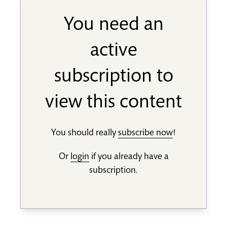
You need an
active
subscription to
view this content
You should really
subscribe now
!
Or
login
if you already have a
subscription.