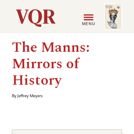
Skip
Image
Utility
to
main
MENU
content
Main
User
The Manns:
navigation
accoun
Mirrors of
menu
History
By
Jeffrey Meyers