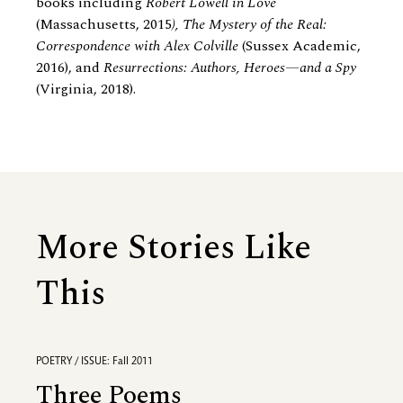
books including
Robert Lowell in Love
(Massachusetts, 2015
), The Mystery of the Real:
Correspondence with Alex Colville
(Sussex Academic,
2016), and
Resurrections: Authors, Heroes—and a Spy
(Virginia, 2018).
More Stories Like
This
POETRY / ISSUE: Fall 2011
Three Poems