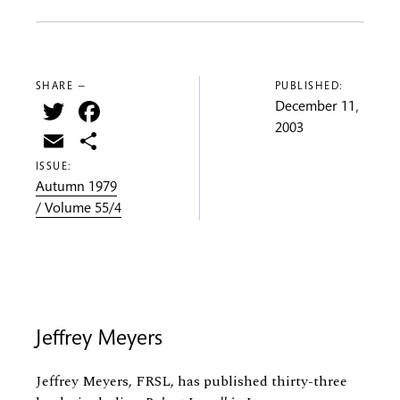
SHARE —
PUBLISHED:
Twitter
Facebook
December 11,
2003
Email
Share
ISSUE:
Autumn 1979
/ Volume 55/4
Jeffrey Meyers
Jeffrey Meyers, FRSL, has published thirty-three