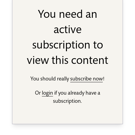
You need an
active
subscription to
view this content
You should really
subscribe now
!
Or
login
if you already have a
subscription.