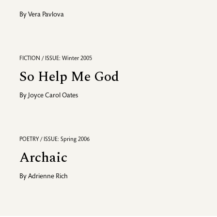
By
Vera Pavlova
FICTION / ISSUE: Winter 2005
So Help Me God
By
Joyce Carol Oates
POETRY / ISSUE: Spring 2006
Archaic
By
Adrienne Rich