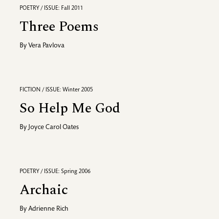
POETRY / ISSUE: Fall 2011
Three Poems
By
Vera Pavlova
FICTION / ISSUE: Winter 2005
So Help Me God
By
Joyce Carol Oates
POETRY / ISSUE: Spring 2006
Archaic
By
Adrienne Rich