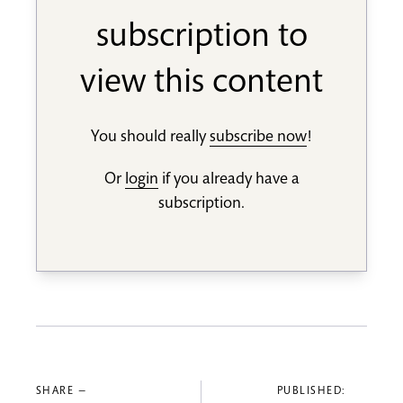
subscription to
view this content
You should really
subscribe now
!
Or
login
if you already have a
subscription.
SHARE —
PUBLISHED: