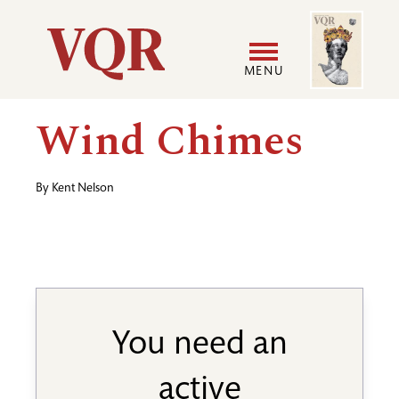
Skip
Image
Utility
to
main
MENU
content
Main
User
Wind Chimes
navigation
accoun
By
Kent Nelson
menu
You need an
active