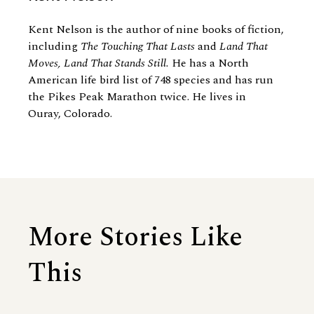
Kent Nelson is the author of nine books of fiction,
including
The Touching That Lasts
and
Land That
Moves, Land That Stands Still.
He has a North
American life bird list of 748 species and has run
the Pikes Peak Marathon twice. He lives in
Ouray, Colorado.
More Stories Like
This