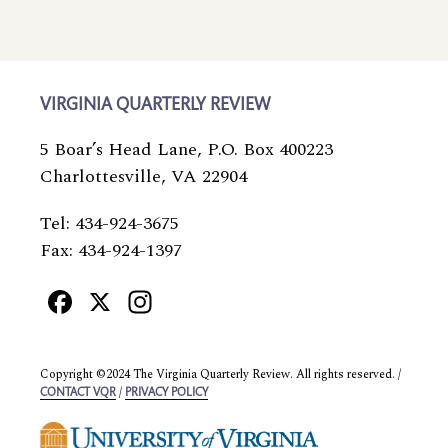
VIRGINIA QUARTERLY REVIEW
5 Boar’s Head Lane, P.O. Box 400223
Charlottesville, VA 22904
Tel: 434-924-3675
Fax: 434-924-1397
Facebook
X
Instagram
Copyright ©2024 The Virginia Quarterly Review. All rights reserved. /
/
CONTACT VQR
PRIVACY POLICY