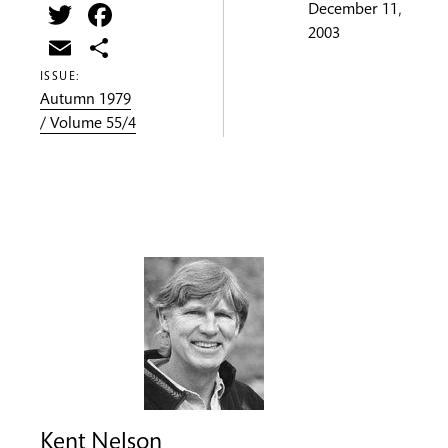
Twitter
Facebook
December 11,
2003
Email
Share
ISSUE:
Autumn 1979
/ Volume 55/4
Kent Nelson