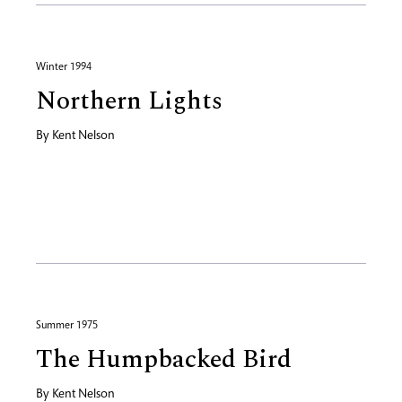
Winter 1994
Northern Lights
By
Kent Nelson
Summer 1975
The Humpbacked Bird
By
Kent Nelson