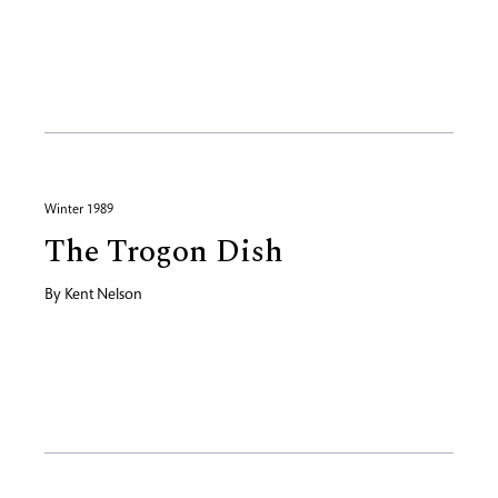
Winter 1989
The Trogon Dish
By
Kent Nelson