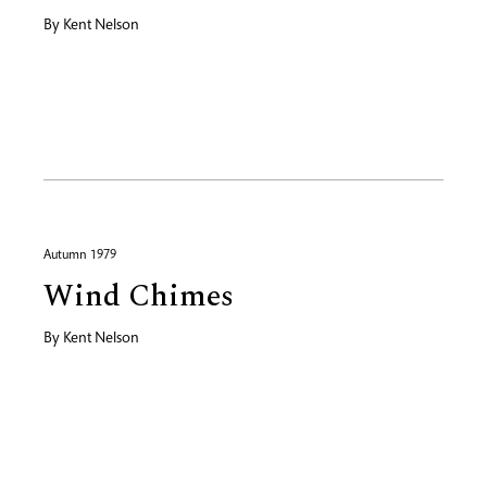
By
Kent Nelson
Autumn 1979
Wind Chimes
By
Kent Nelson