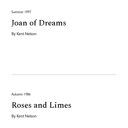
Summer 1997
Joan of Dreams
By
Kent Nelson
Autumn 1986
Roses and Limes
By
Kent Nelson