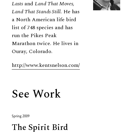
Lasts
and
Land That Moves,
Land That Stands Still.
He has
a North American life bird
list of 748 species and has
run the Pikes Peak
Marathon twice. He lives in
Ouray, Colorado.
http://www.kentsnelson.com/
See Work
Spring 2009
The Spirit Bird