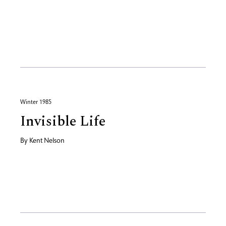
Winter 1985
Invisible Life
By
Kent Nelson