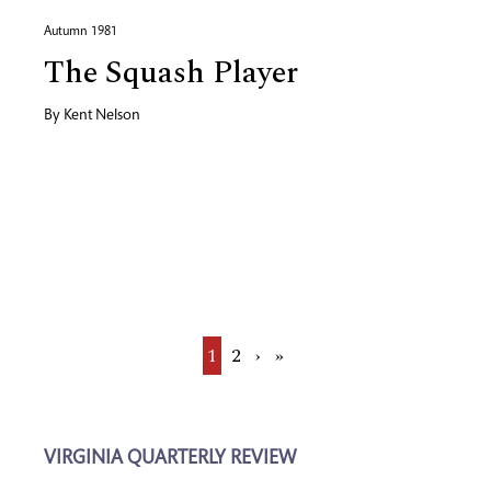
Autumn 1981
The Squash Player
By
Kent Nelson
Current
1
Page
2
Next
›
Last
»
page
page
page
VIRGINIA QUARTERLY REVIEW