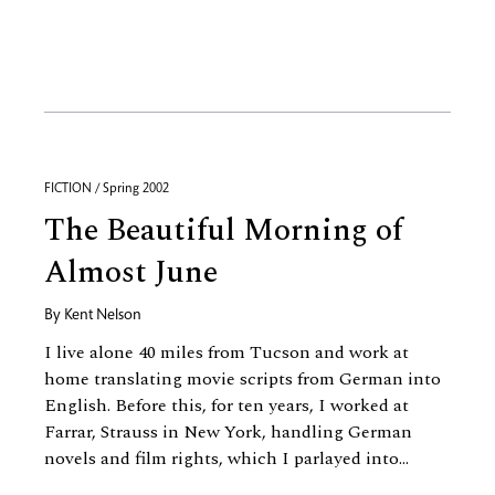
FICTION / Spring 2002
The Beautiful Morning of
Almost June
By
Kent Nelson
I live alone 40 miles from Tucson and work at
home translating movie scripts from German into
English. Before this, for ten years, I worked at
Farrar, Strauss in New York, handling German
novels and film rights, which I parlayed into...