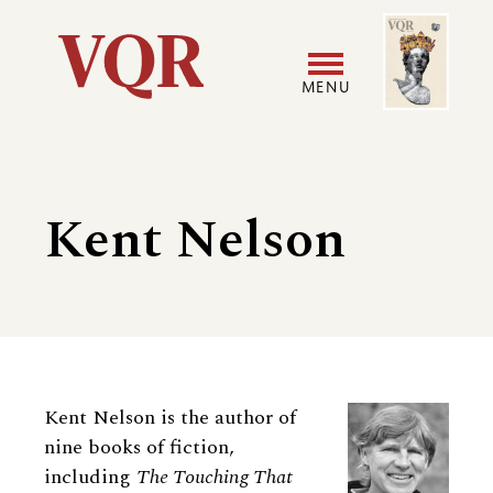
Skip
Image
Utility
to
main
MENU
content
Main
User
navigation
accoun
Kent Nelson
menu
Biography
Kent Nelson is the author of
nine books of fiction,
including
The Touching That