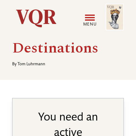
Skip
Image
Utility
to
main
MENU
content
Main
User
Destinations
navigation
accoun
By
Tom Luhrmann
menu
You need an
active