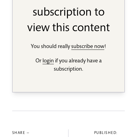
subscription to
view this content
You should really
subscribe now
!
Or
login
if you already have a
subscription.
SHARE —
PUBLISHED: