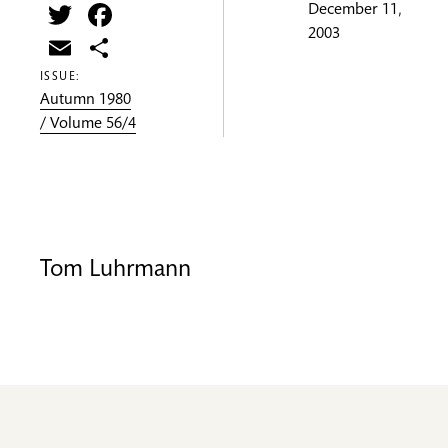
Twitter
Facebook
December 11,
2003
Email
Share
ISSUE:
Autumn 1980
/ Volume 56/4
Tom Luhrmann