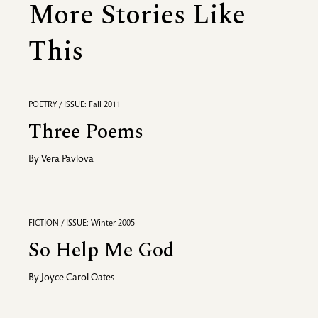
More Stories Like
This
POETRY / ISSUE: Fall 2011
Three Poems
By
Vera Pavlova
FICTION / ISSUE: Winter 2005
So Help Me God
By
Joyce Carol Oates