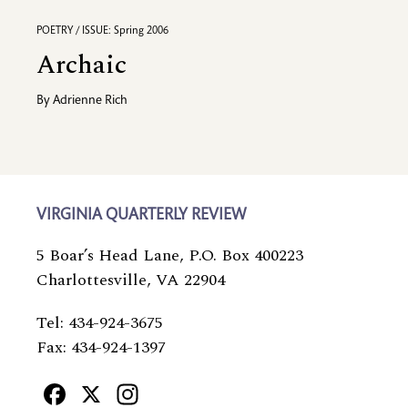
POETRY / ISSUE: Spring 2006
Archaic
By
Adrienne Rich
VIRGINIA QUARTERLY REVIEW
5 Boar’s Head Lane, P.O. Box 400223
Charlottesville, VA 22904
Tel: 434-924-3675
Fax: 434-924-1397
Facebook
X
Instagram