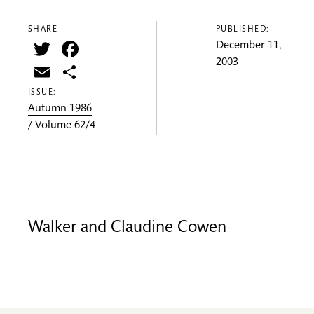
SHARE —
PUBLISHED:
Twitter
Facebook
December 11,
2003
Email
Share
ISSUE:
Autumn 1986
/ Volume 62/4
Walker and Claudine Cowen