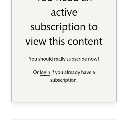
active
subscription to
view this content
You should really
subscribe now
!
Or
login
if you already have a
subscription.