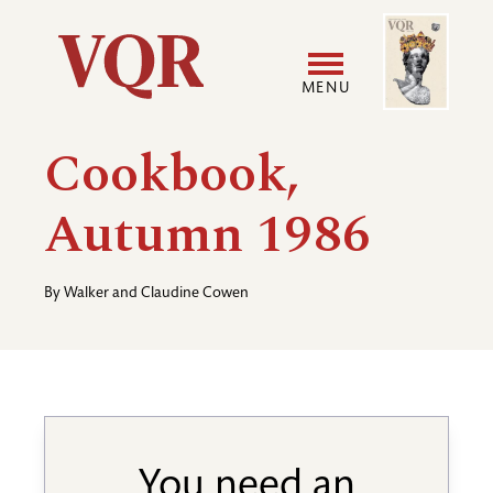
Skip
Image
Utility
to
main
MENU
content
Main
User
Cookbook,
navigation
accoun
Autumn 1986
menu
By
Walker and Claudine Cowen
You need an