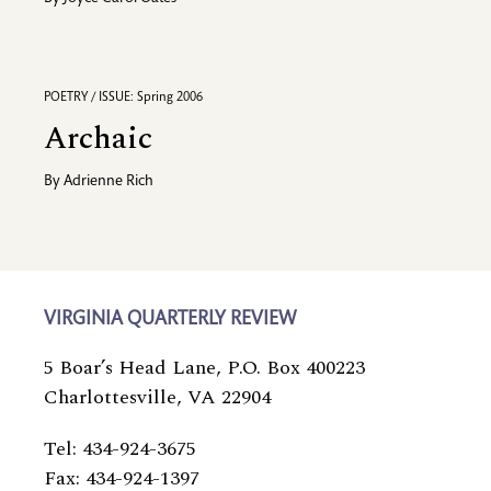
POETRY / ISSUE: Spring 2006
Archaic
By
Adrienne Rich
VIRGINIA QUARTERLY REVIEW
5 Boar’s Head Lane, P.O. Box 400223
Charlottesville, VA 22904
Tel: 434-924-3675
Fax: 434-924-1397