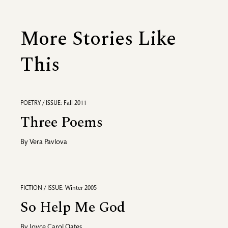
More Stories Like
This
POETRY / ISSUE: Fall 2011
Three Poems
By
Vera Pavlova
FICTION / ISSUE: Winter 2005
So Help Me God
By
Joyce Carol Oates