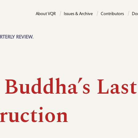
About VQR
Issues & Archive
Contributors
Do
RTERLY REVIEW.
 Buddha’s Last
truction