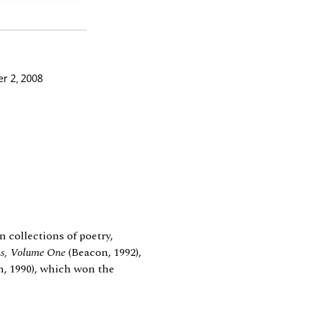
r 2, 2008
n collections of poetry,
ms, Volume One
(Beacon, 1992),
, 1990), which won the