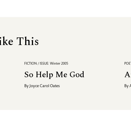
ike This
FICTION / ISSUE: Winter 2005
POET
So Help Me God
A
By
Joyce Carol Oates
By