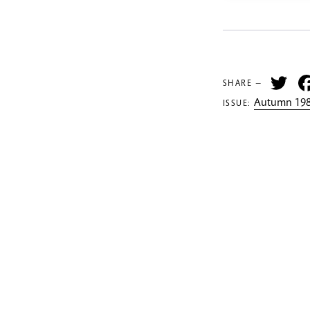
Tw
SHARE —
Autumn 198
ISSUE: