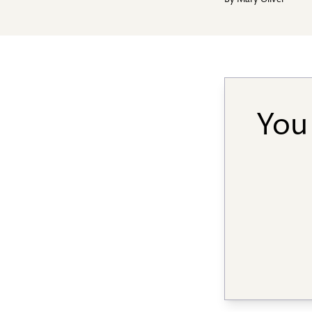
By
Mary Oliver
You 