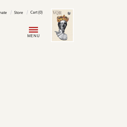
Image
Cart (0)
nate
Store
User
MENU
account
menu