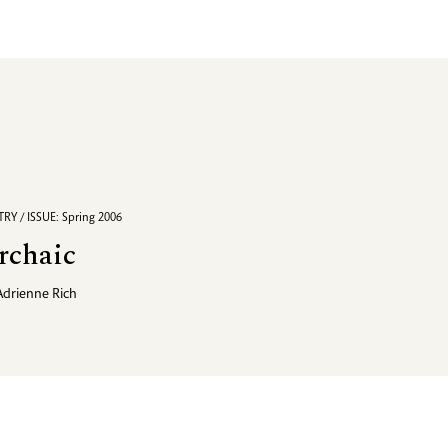
RY / ISSUE: Spring 2006
rchaic
Adrienne Rich