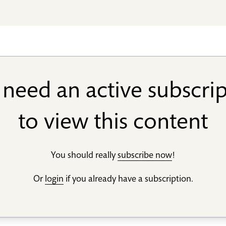
need an active subscri
to view this content
You should really
subscribe now
!
Or
login
if you already have a subscription.