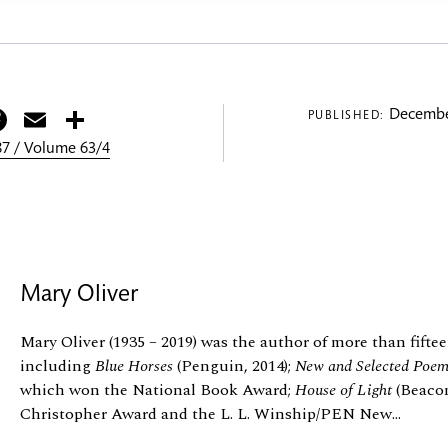
itter
Facebook
Email
Share
Decembe
PUBLISHED:
7 / Volume 63/4
Mary Oliver
Mary Oliver (1935 – 2019) was the author of more than fiftee
including
Blue Horses
(Penguin, 2014);
New and Selected Poe
which won the National Book Award;
House of Light
(Beacon
Christopher Award and the L. L. Winship/PEN New...