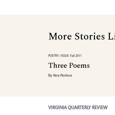
More Stories L
POETRY / ISSUE: Fall 2011
Three Poems
By
Vera Pavlova
VIRGINIA QUARTERLY REVIEW