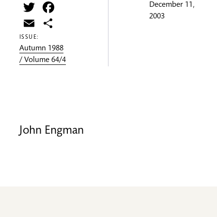
Twitter
Facebook
December 11,
2003
Email
Share
ISSUE:
Autumn 1988
/ Volume 64/4
John Engman