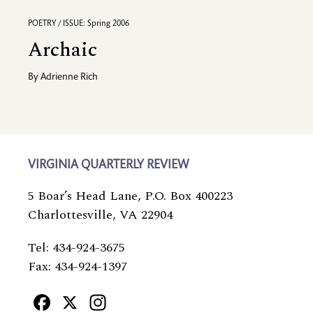
POETRY / ISSUE: Spring 2006
Archaic
By
Adrienne Rich
VIRGINIA QUARTERLY REVIEW
5 Boar’s Head Lane, P.O. Box 400223
Charlottesville, VA 22904
Tel: 434-924-3675
Fax: 434-924-1397
Facebook
X
Instagram