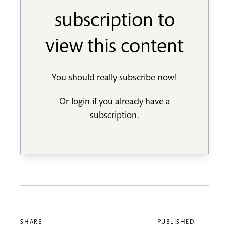
subscription to
view this content
You should really
subscribe now
!
Or
login
if you already have a
subscription.
SHARE —
PUBLISHED: