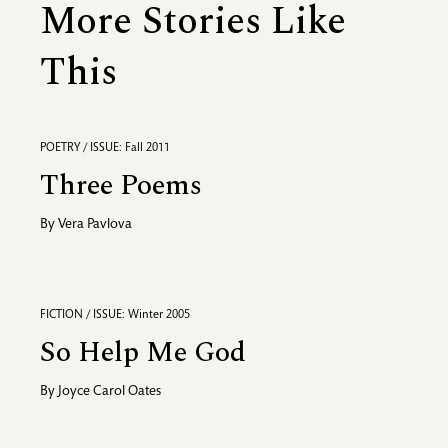
More Stories Like
This
POETRY / ISSUE: Fall 2011
Three Poems
By
Vera Pavlova
FICTION / ISSUE: Winter 2005
So Help Me God
By
Joyce Carol Oates