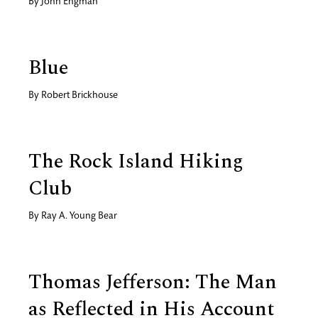
By
John Engman
Blue
By
Robert Brickhouse
The Rock Island Hiking
Club
By
Ray A. Young Bear
Thomas Jefferson: The Man
as Reflected in His Account