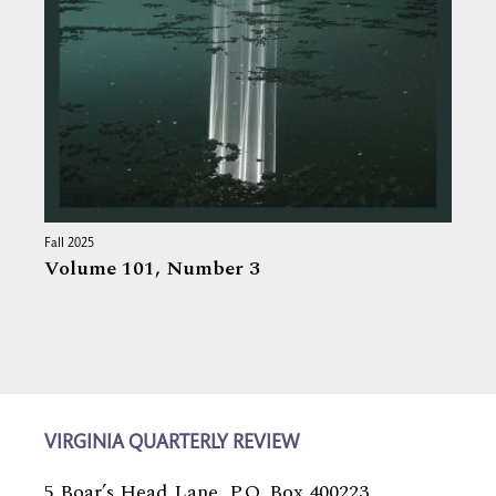
Fall 2025
Volume 101,
Number 3
VIRGINIA QUARTERLY REVIEW
5 Boar’s Head Lane, P.O. Box 400223