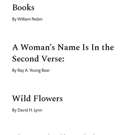
Books
By
William Peden
A Woman’s Name Is In the
Second Verse:
By
Ray A. Young Bear
Wild Flowers
By
David H. Lynn