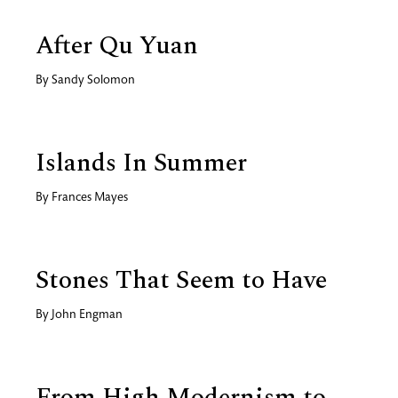
After Qu Yuan
By
Sandy Solomon
Islands In Summer
By
Frances Mayes
Stones That Seem to Have
By
John Engman
From High Modernism to