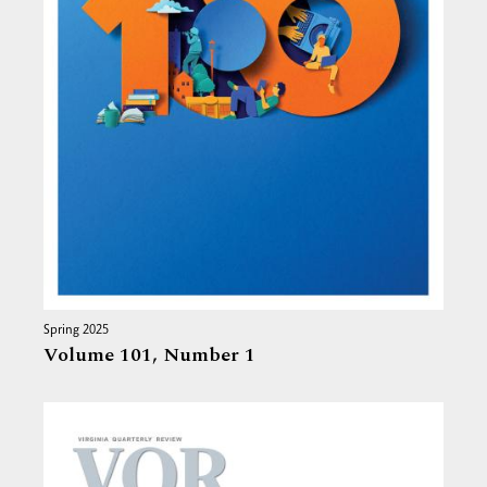
Spring 2025
Volume 101,
Number 1