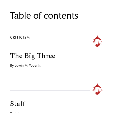
Table of contents
CRITICISM
The Big Three
By
Edwin M. Yoder Jr.
Staff