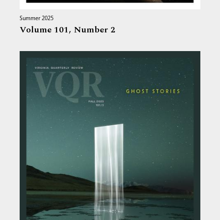
Summer 2025
Volume 101,
Number 2