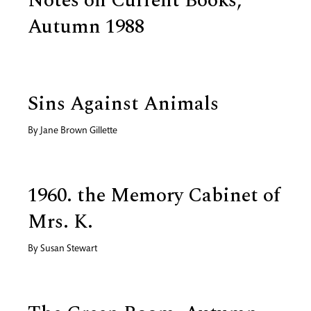
Notes on Current Books,
Autumn 1988
Sins Against Animals
By
Jane Brown Gillette
1960. the Memory Cabinet of
Mrs. K.
By
Susan Stewart