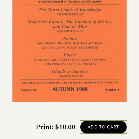
Print: $10.00