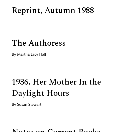
Reprint, Autumn 1988
The Authoress
By
Martha Lacy Hall
1936. Her Mother In the
Daylight Hours
By
Susan Stewart