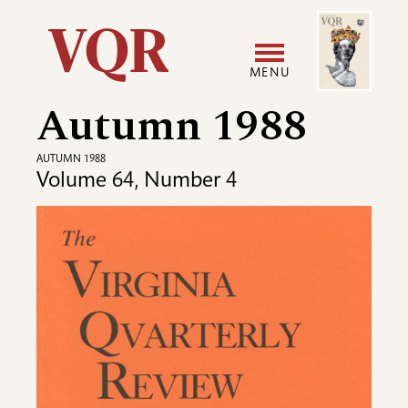
Skip
Image
Utility
to
main
MENU
content
Autumn 1988
Main
User
navigation
accoun
AUTUMN 1988
Volume 64, Number 4
menu