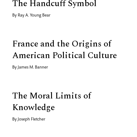
The Handcuff Symbol
By
Ray A. Young Bear
France and the Origins of
American Political Culture
By
James M. Banner
The Moral Limits of
Knowledge
By
Joseph Fletcher