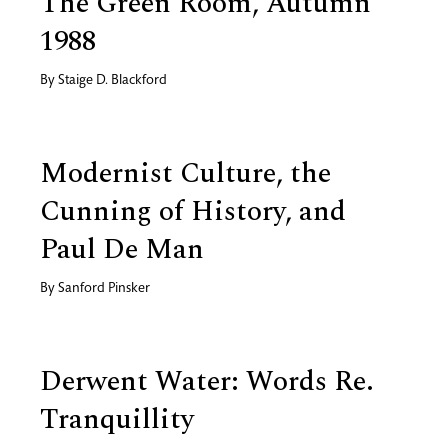
The Green Room, Autumn
1988
By
Staige D. Blackford
Modernist Culture, the
Cunning of History, and
Paul De Man
By
Sanford Pinsker
Derwent Water: Words Re.
Tranquillity