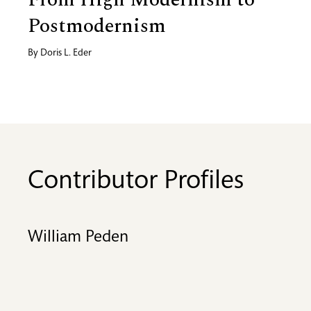
Postmodernism
By
Doris L. Eder
Contributor Profiles
William Peden