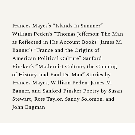
Frances Mayes’s “Islands In Summer”
William Peden’s “Thomas Jefferson: The Man
as Reflected in His Account Books” James M.
Banner’s “France and the Origins of
American Political Culture” Sanford
Pinsker’s “Modernist Culture, the Cunning
of History, and Paul De Man” Stories by
Frances Mayes, William Peden, James M.
Banner, and Sanford Pinsker Poetry by Susan
Stewart, Ross Taylor, Sandy Solomon, and
John Engman