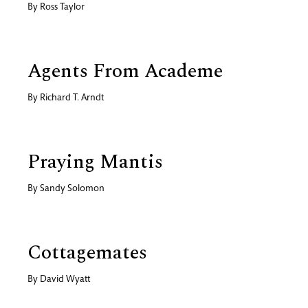
By
Ross Taylor
Agents From Academe
By
Richard T. Arndt
Praying Mantis
By
Sandy Solomon
Cottagemates
By
David Wyatt