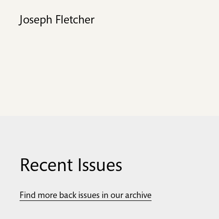
Joseph Fletcher
Recent Issues
Find more back issues in our archive