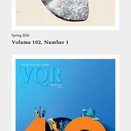
Spring 2026
Volume 102,
Number 1