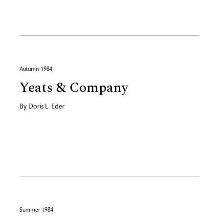
Autumn 1984
Yeats & Company
By
Doris L. Eder
Summer 1984