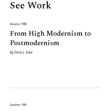
See Work
Autumn 1988
From High Modernism to
Postmodernism
By
Doris L. Eder
Summer 1981