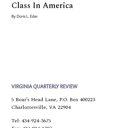
Class In America
By
Doris L. Eder
VIRGINIA QUARTERLY REVIEW
5 Boar’s Head Lane, P.O. Box 400223
Charlottesville, VA 22904
Tel: 434-924-3675