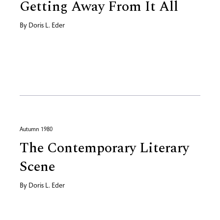
Getting Away From It All
By
Doris L. Eder
Autumn 1980
The Contemporary Literary
Scene
By
Doris L. Eder