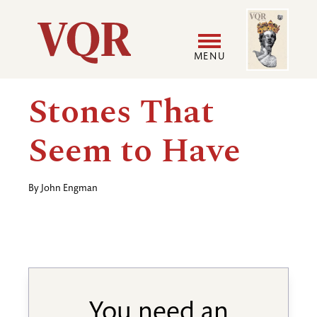
Skip
Image
Utility
to
main
MENU
content
Main
User
Stones That
navigation
accoun
Seem to Have
menu
By
John Engman
You need an