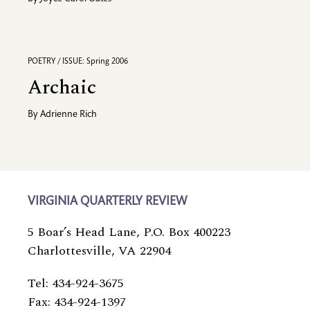
POETRY / ISSUE: Spring 2006
Archaic
By
Adrienne Rich
VIRGINIA QUARTERLY REVIEW
5 Boar’s Head Lane, P.O. Box 400223
Charlottesville, VA 22904
Tel: 434-924-3675
Fax: 434-924-1397