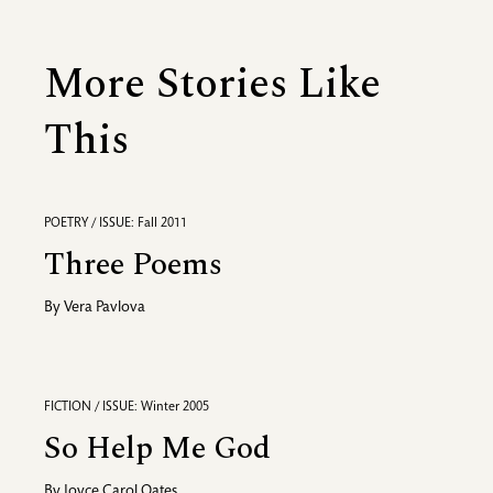
More Stories Like
This
POETRY / ISSUE: Fall 2011
Three Poems
By
Vera Pavlova
FICTION / ISSUE: Winter 2005
So Help Me God
By
Joyce Carol Oates