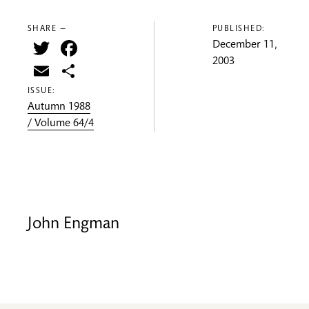
SHARE —
PUBLISHED:
Twitter
Facebook
December 11,
2003
Email
Share
ISSUE:
Autumn 1988
/ Volume 64/4
John Engman