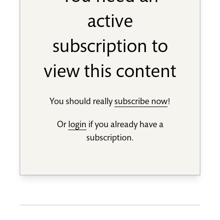
active
subscription to
view this content
You should really
subscribe now
!
Or
login
if you already have a
subscription.