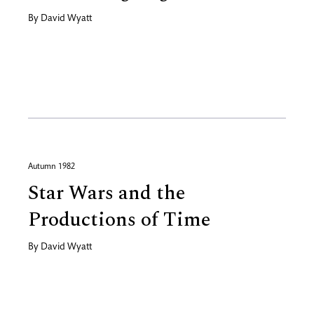
By
David Wyatt
Autumn 1982
Star Wars and the
Productions of Time
By
David Wyatt