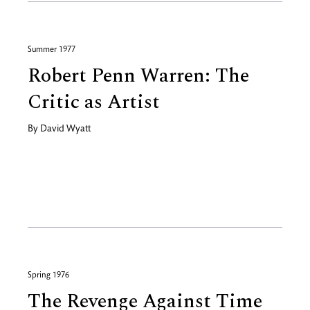
Summer 1977
Robert Penn Warren: The
Critic as Artist
By
David Wyatt
Spring 1976
The Revenge Against Time