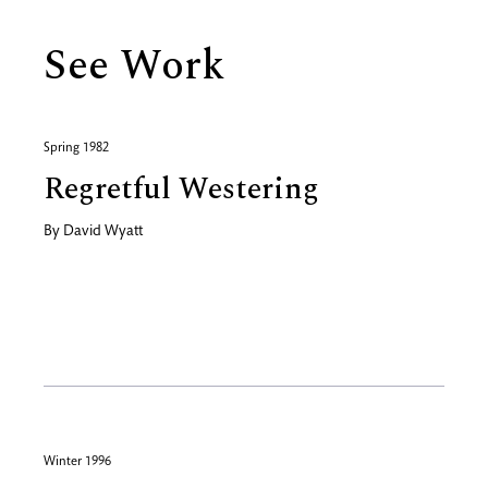
See Work
Spring 1982
Regretful Westering
By
David Wyatt
Winter 1996