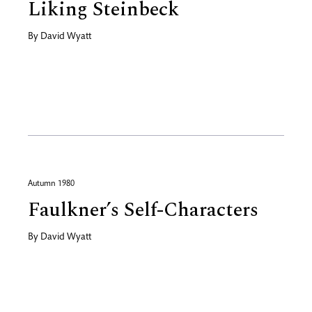
Liking Steinbeck
By
David Wyatt
Autumn 1980
Faulkner’s Self-Characters
By
David Wyatt