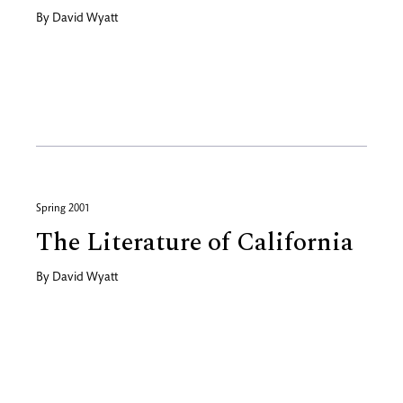
By
David Wyatt
Spring 2001
The Literature of California
By
David Wyatt