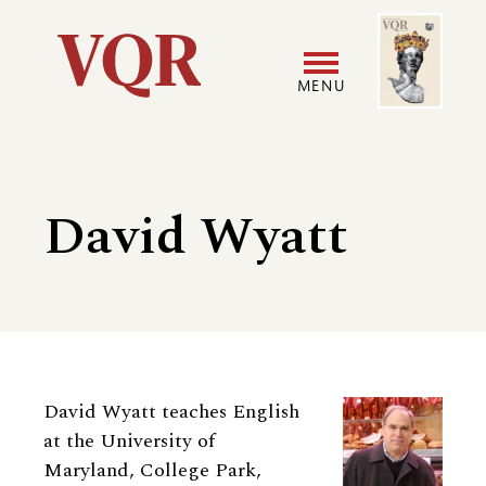
Skip
Image
Utility
to
main
MENU
content
Main
User
navigation
accoun
David Wyatt
menu
Biography
David Wyatt teaches English
at the University of
Maryland, College Park,