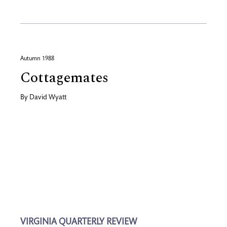
Autumn 1988
Cottagemates
By
David Wyatt
VIRGINIA QUARTERLY REVIEW