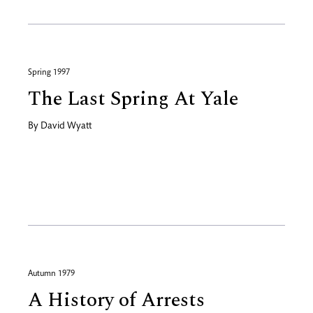
Spring 1997
The Last Spring At Yale
By
David Wyatt
Autumn 1979
A History of Arrests