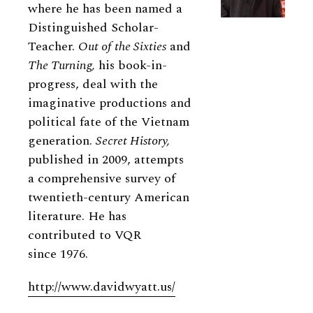
where he has been named a
Distinguished Scholar-
Teacher.
Out of the Sixties
and
The Turning,
his book-in-
progress, deal with the
imaginative productions and
political fate of the Vietnam
generation.
Secret History,
published in 2009, attempts
a comprehensive survey of
twentieth-century American
literature. He has
contributed to VQR
since 1976.
http://www.davidwyatt.us/