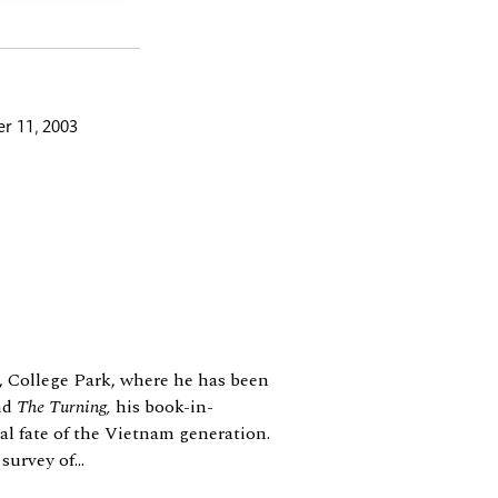
r 11, 2003
, College Park, where he has been
nd
The Turning,
his book-in-
al fate of the Vietnam generation.
urvey of...