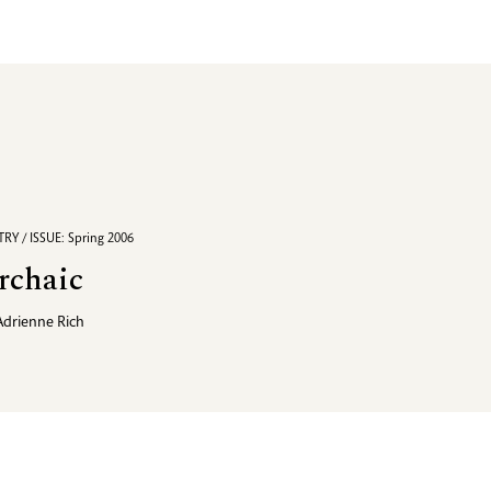
RY / ISSUE: Spring 2006
rchaic
Adrienne Rich