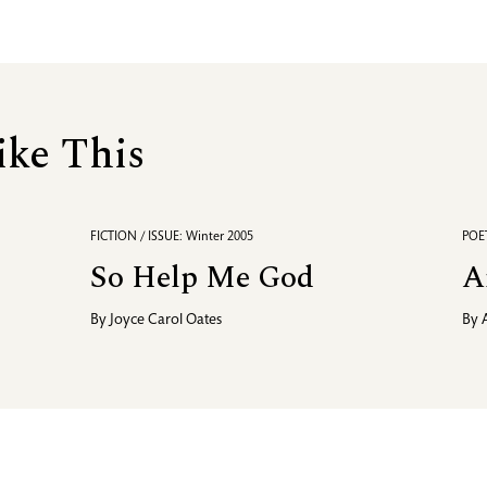
ike This
FICTION / ISSUE: Winter 2005
POET
So Help Me God
A
By
Joyce Carol Oates
By