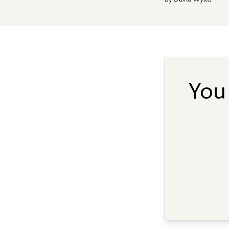
By
David Wyatt
You 