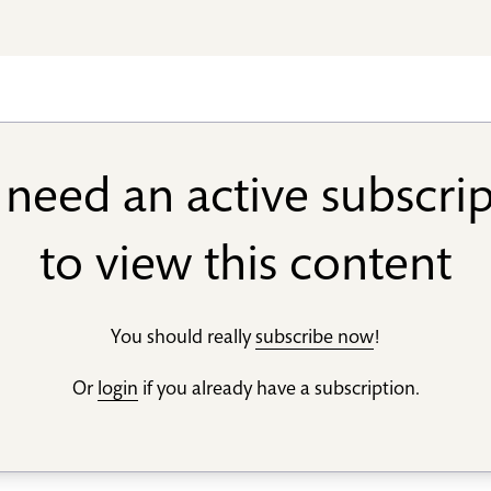
need an active subscri
to view this content
You should really
subscribe now
!
Or
login
if you already have a subscription.