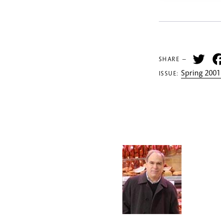
Tw
SHARE —
Spring 2001
ISSUE: