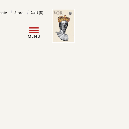
Image
Cart (0)
nate
Store
User
MENU
account
menu