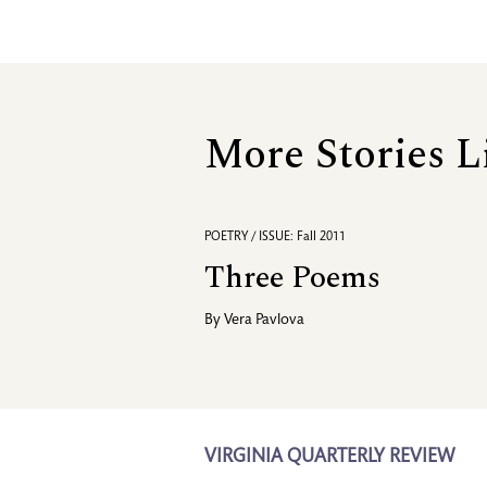
More Stories L
POETRY / ISSUE: Fall 2011
Three Poems
By
Vera Pavlova
VIRGINIA QUARTERLY REVIEW