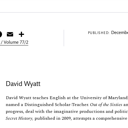
itter
Facebook
Email
Share
Decembe
PUBLISHED:
 / Volume 77/2
David Wyatt
David Wyatt teaches English at the University of Maryland
named a Distinguished Scholar-Teacher.
Out of the Sixties
a
progress, deal with the imaginative productions and politic
Secret History,
published in 2009, attempts a comprehensive s