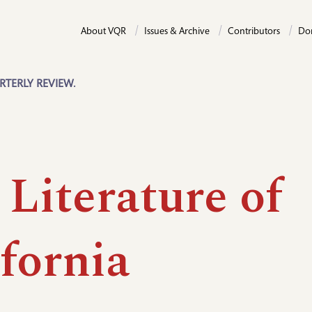
About VQR
Issues & Archive
Contributors
Do
RTERLY REVIEW.
Literature of
fornia