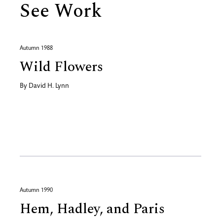
See Work
Autumn 1988
Wild Flowers
By
David H. Lynn
Autumn 1990
Hem, Hadley, and Paris