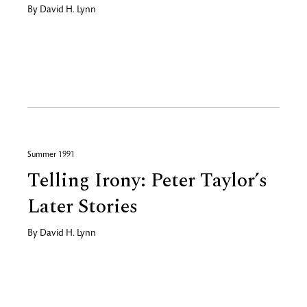
By
David H. Lynn
Summer 1991
Telling Irony: Peter Taylor’s
Later Stories
By
David H. Lynn