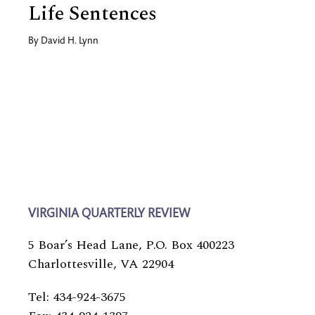
Life Sentences
By
David H. Lynn
VIRGINIA QUARTERLY REVIEW
5 Boar’s Head Lane, P.O. Box 400223
Charlottesville, VA 22904
Tel: 434-924-3675