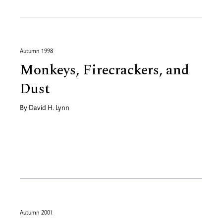
Autumn 1998
Monkeys, Firecrackers, and
Dust
By
David H. Lynn
Autumn 2001