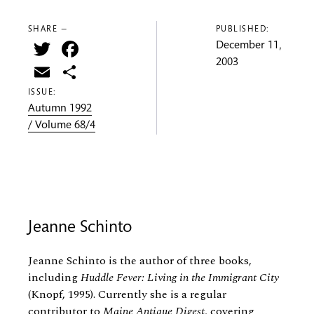
SHARE —
PUBLISHED:
Twitter
Facebook
December 11,
2003
Email
Share
ISSUE:
Autumn 1992
/ Volume 68/4
Jeanne Schinto
Jeanne Schinto is the author of three books,
including
Huddle Fever: Living in the Immigrant City
(Knopf, 1995). Currently she is a regular
contributor to
Maine Antique Digest
, covering