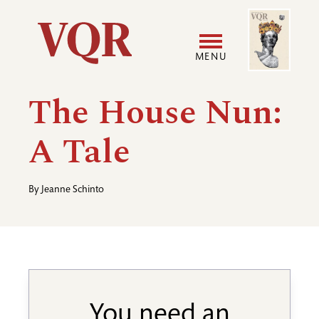
Skip
Image
Utility
to
main
MENU
content
Main
User
The House Nun:
navigation
accoun
A Tale
menu
By
Jeanne Schinto
You need an