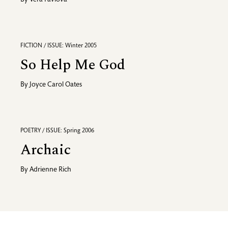
By
Vera Pavlova
FICTION / ISSUE: Winter 2005
So Help Me God
By
Joyce Carol Oates
POETRY / ISSUE: Spring 2006
Archaic
By
Adrienne Rich