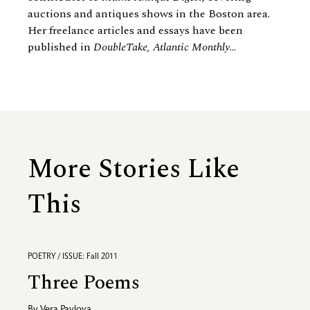
auctions and antiques shows in the Boston area.
Her freelance articles and essays have been
published in
DoubleTake, Atlantic Monthly
...
More Stories Like
This
POETRY / ISSUE: Fall 2011
Three Poems