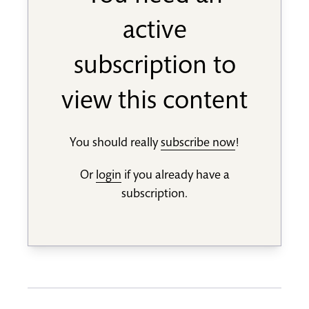
active
subscription to
view this content
You should really
subscribe now
!
Or
login
if you already have a
subscription.