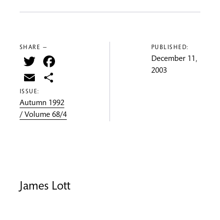
SHARE —
PUBLISHED:
Twitter
Facebook
December 11,
2003
Email
Share
ISSUE:
Autumn 1992
/ Volume 68/4
James Lott