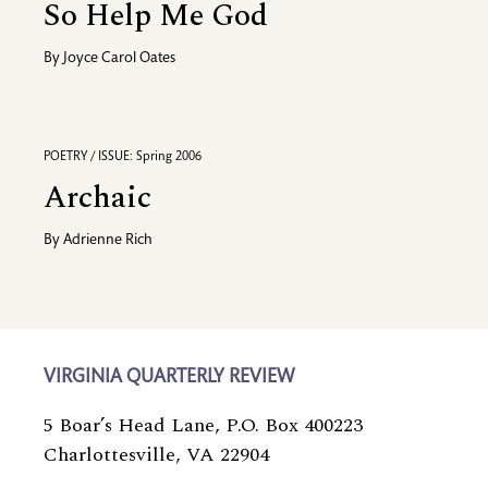
So Help Me God
By
Joyce Carol Oates
POETRY / ISSUE: Spring 2006
Archaic
By
Adrienne Rich
VIRGINIA QUARTERLY REVIEW
5 Boar’s Head Lane, P.O. Box 400223
Charlottesville, VA 22904