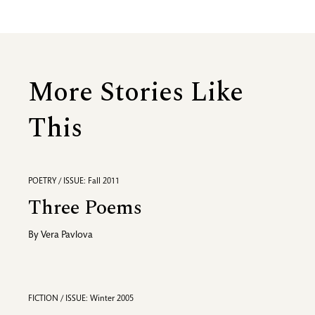
More Stories Like
This
POETRY / ISSUE: Fall 2011
Three Poems
By
Vera Pavlova
FICTION / ISSUE: Winter 2005