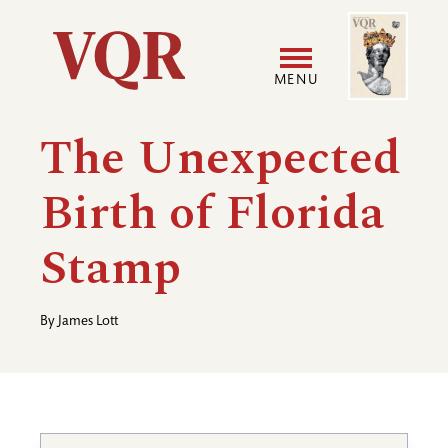
Skip
Image
Utility
to
main
MENU
content
Main
User
The Unexpected
navigation
accoun
Birth of Florida
menu
Stamp
By
James Lott