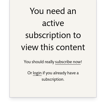
You need an
active
subscription to
view this content
You should really
subscribe now
!
Or
login
if you already have a
subscription.