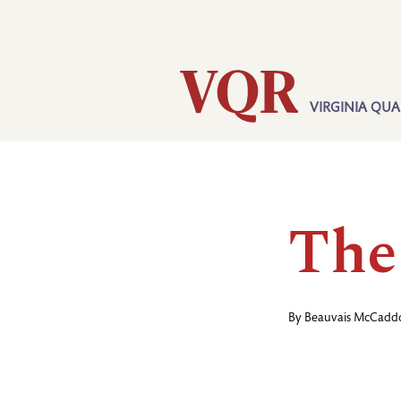
Skip
Utility
to
main
content
VIRGINIA QUA
Main
navigation
The
By
Beauvais McCadd