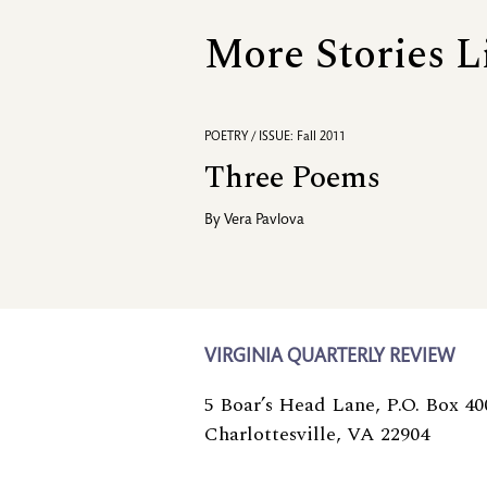
More Stories L
POETRY / ISSUE: Fall 2011
Three Poems
By
Vera Pavlova
VIRGINIA QUARTERLY REVIEW
5 Boar’s Head Lane, P.O. Box 40
Charlottesville, VA 22904