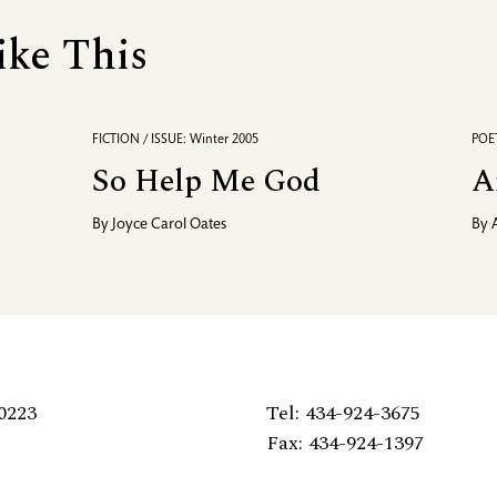
ike This
FICTION / ISSUE: Winter 2005
POET
So Help Me God
A
By
Joyce Carol Oates
By
0223
Tel: 434-924-3675
Fax: 434-924-1397