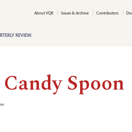
About VQR
Issues & Archive
Contributors
Do
RTERLY REVIEW.
 Candy Spoon
on