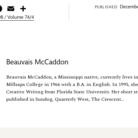
itter
Facebook
Email
Share
Decembe
PUBLISHED:
8 / Volume 74/4
Beauvais McCaddon
Beauvais McCaddon, a Mississippi native, currently lives i
Millsaps College in 1966 with a B.A. in English. In 1995, sh
Creative Writing from Florida State University. Her short s
published in Sundog, Quarterly West, The Crescent...