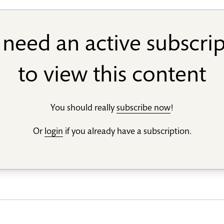
need an active subscri
to view this content
You should really
subscribe now
!
Or
login
if you already have a subscription.