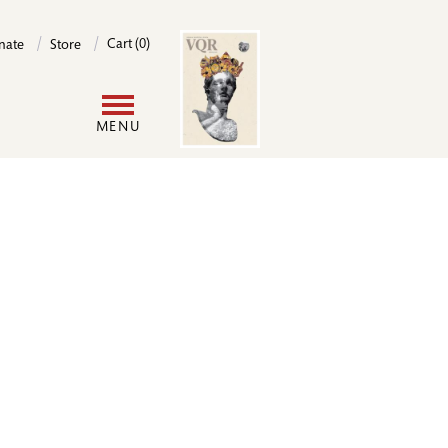
Image
Cart (0)
nate
Store
User
MENU
account
menu