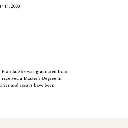
r 11, 2003
n Florida. She was graduated from
e received a Master’s Degree in
tories and essays have been