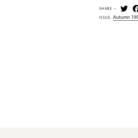
Tw
SHARE —
Autumn 199
ISSUE: