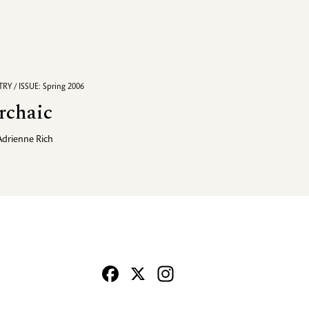
RY / ISSUE: Spring 2006
rchaic
Adrienne Rich
Facebook
X
Instagram