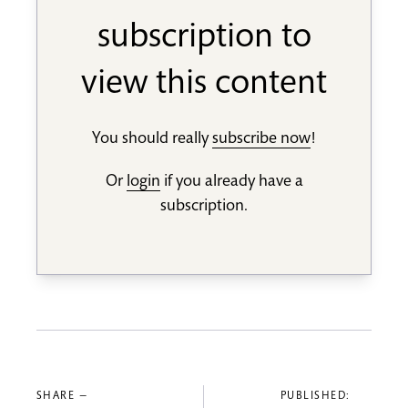
subscription to
view this content
You should really
subscribe now
!
Or
login
if you already have a
subscription.
SHARE —
PUBLISHED: