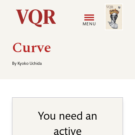
Skip
Image
Utility
to
main
MENU
content
Main
User
Curve
navigation
accoun
By
Kyoko Uchida
menu
You need an
active