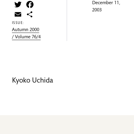
Twitter
Facebook
December 11,
2003
Email
Share
ISSUE:
Autumn 2000
/ Volume 76/4
Kyoko Uchida