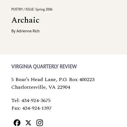
POETRY / ISSUE: Spring 2006
Archaic
By
Adrienne Rich
VIRGINIA QUARTERLY REVIEW
5 Boar’s Head Lane, P.O. Box 400223
Charlottesville, VA 22904
Tel: 434-924-3675
Fax: 434-924-1397
Facebook
X
Instagram