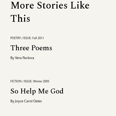
More Stories Like
This
POETRY / ISSUE: Fall 2011
Three Poems
By
Vera Pavlova
FICTION / ISSUE: Winter 2005
So Help Me God
By
Joyce Carol Oates