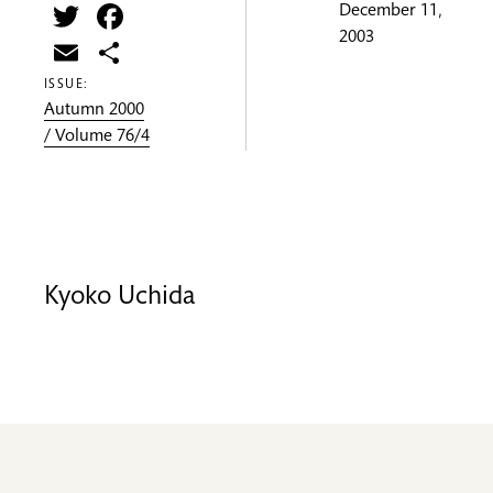
Twitter
Facebook
December 11,
2003
Email
Share
ISSUE:
Autumn 2000
/ Volume 76/4
Kyoko Uchida