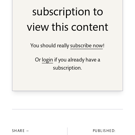
subscription to
view this content
You should really
subscribe now
!
Or
login
if you already have a
subscription.
SHARE —
PUBLISHED: