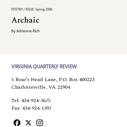
POETRY / ISSUE: Spring 2006
Archaic
By
Adrienne Rich
VIRGINIA QUARTERLY REVIEW
5 Boar’s Head Lane, P.O. Box 400223
Charlottesville, VA 22904
Tel: 434-924-3675
Fax: 434-924-1397
Facebook
X
Instagram