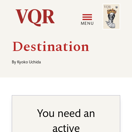
Skip
Image
Utility
to
main
MENU
content
Main
User
Destination
navigation
accoun
By
Kyoko Uchida
menu
You need an
active