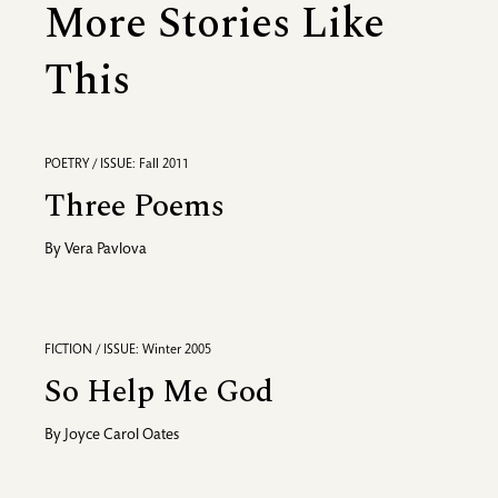
More Stories Like
This
POETRY / ISSUE: Fall 2011
Three Poems
By
Vera Pavlova
FICTION / ISSUE: Winter 2005
So Help Me God
By
Joyce Carol Oates