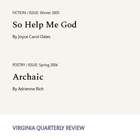
FICTION / ISSUE: Winter 2005
So Help Me God
By
Joyce Carol Oates
POETRY / ISSUE: Spring 2006
Archaic
By
Adrienne Rich
VIRGINIA QUARTERLY REVIEW