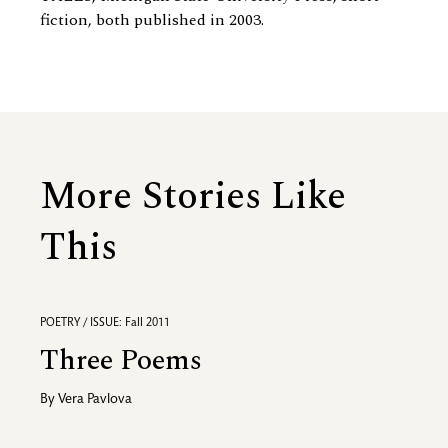
fiction, both published in 2003.
More Stories Like
This
POETRY / ISSUE: Fall 2011
Three Poems
By
Vera Pavlova