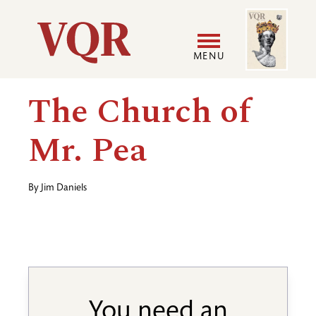
Skip
Image
Utility
to
main
MENU
content
Main
User
The Church of
navigation
accoun
Mr. Pea
menu
By
Jim Daniels
You need an