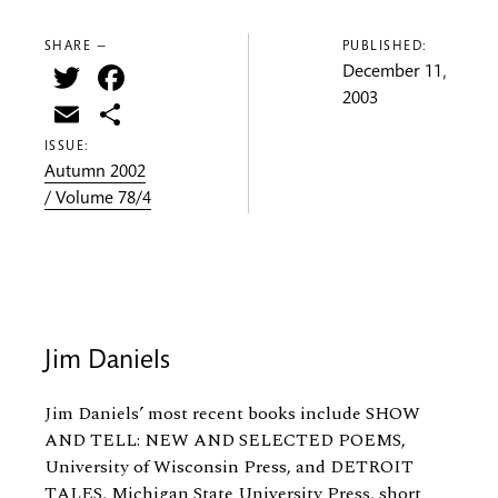
SHARE —
PUBLISHED:
Twitter
Facebook
December 11,
2003
Email
Share
ISSUE:
Autumn 2002
/ Volume 78/4
Jim Daniels
Jim Daniels’ most recent books include SHOW
AND TELL: NEW AND SELECTED POEMS,
University of Wisconsin Press, and DETROIT
TALES, Michigan State University Press, short