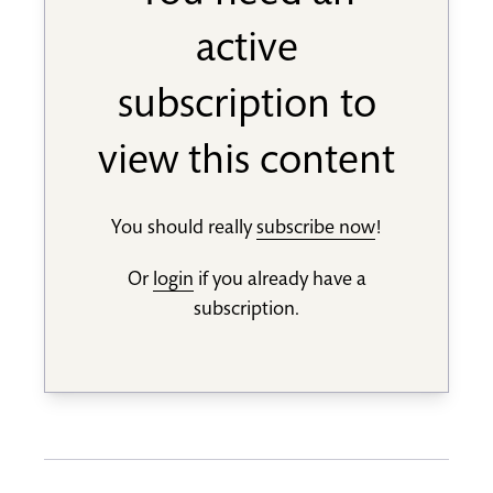
active
subscription to
view this content
You should really
subscribe now
!
Or
login
if you already have a
subscription.