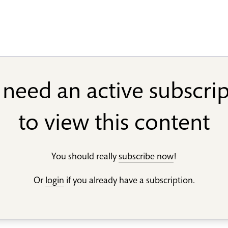
need an active subscri
to view this content
You should really
subscribe now
!
Or
login
if you already have a subscription.