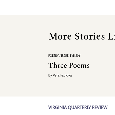
More Stories L
POETRY / ISSUE: Fall 2011
Three Poems
By
Vera Pavlova
VIRGINIA QUARTERLY REVIEW