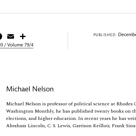
itter
Facebook
Email
Share
Decembe
PUBLISHED:
3 / Volume 79/4
Michael Nelson
Michael Nelson is professor of political science at Rhodes 
Washington Monthly, he has published twenty books on th
elections, and higher education. In recent years he has wri
Abraham Lincoln, C. S. Lewis, Garrison Keilloir, Frank Sinatr