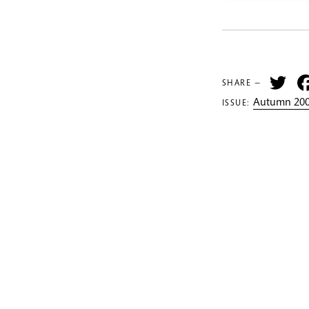
Tw
SHARE —
Autumn 200
ISSUE: