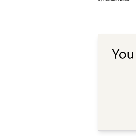
By
Michael Nelson
You 