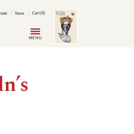
Image
Cart (0)
nate
Store
User
MENU
account
menu
ln’s