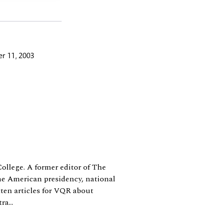
r 11, 2003
College. A former editor of The
e American presidency, national
tten articles for VQR about
a...