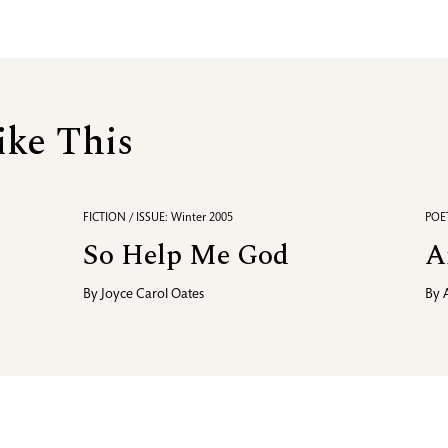
ike This
FICTION / ISSUE: Winter 2005
POET
So Help Me God
A
By
Joyce Carol Oates
By