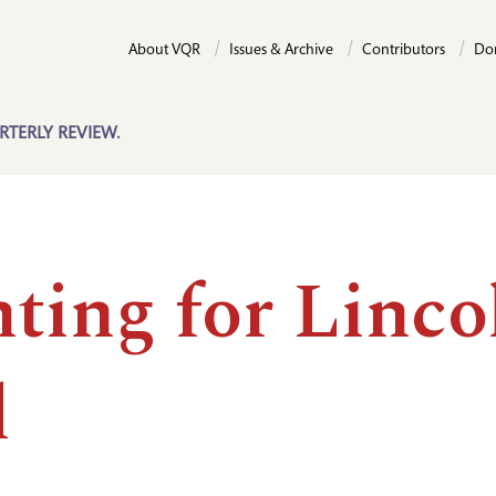
About VQR
Issues & Archive
Contributors
Do
RTERLY REVIEW.
ting for Linco
l