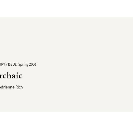
RY / ISSUE: Spring 2006
rchaic
Adrienne Rich