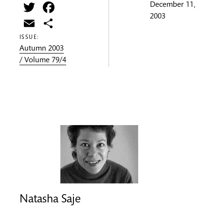
Twitter
Facebook
December 11,
2003
Email
Share
ISSUE:
Autumn 2003
/ Volume 79/4
Natasha Saje