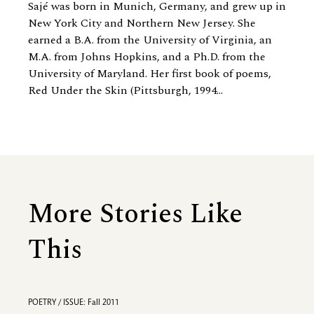
Sajé was born in Munich, Germany, and grew up in
New York City and Northern New Jersey. She
earned a B.A. from the University of Virginia, an
M.A. from Johns Hopkins, and a Ph.D. from the
University of Maryland. Her first book of poems,
Red Under the Skin (Pittsburgh, 1994...
More Stories Like
This
POETRY / ISSUE: Fall 2011