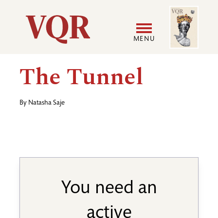
Skip
Image
Utility
to
main
MENU
content
Main
User
The Tunnel
navigation
accoun
By
Natasha Saje
menu
You need an
active