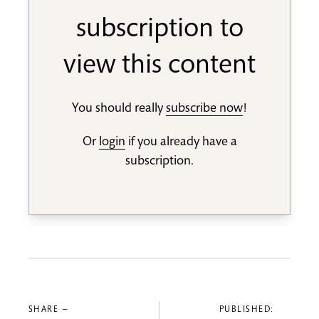
subscription to
view this content
You should really
subscribe now
!
Or
login
if you already have a
subscription.
SHARE —
PUBLISHED: