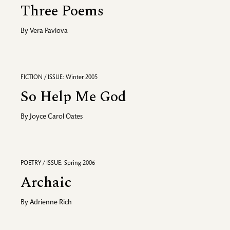
Three Poems
By
Vera Pavlova
FICTION / ISSUE: Winter 2005
So Help Me God
By
Joyce Carol Oates
POETRY / ISSUE: Spring 2006
Archaic
By
Adrienne Rich