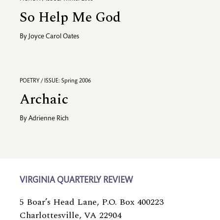
So Help Me God
By
Joyce Carol Oates
POETRY / ISSUE: Spring 2006
Archaic
By
Adrienne Rich
VIRGINIA QUARTERLY REVIEW
5 Boar’s Head Lane, P.O. Box 400223
Charlottesville, VA 22904