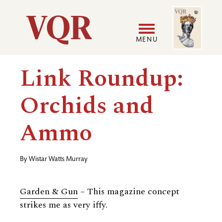
Skip
Image
Utility
to
main
MENU
content
Main
User
Link Roundup:
navigation
accoun
Orchids and
menu
Ammo
By
Wistar Watts Murray
Garden
&
Gun
– This magazine concept
strikes me as very iffy.