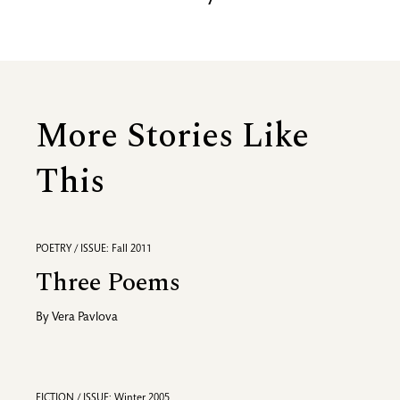
More Stories Like
This
POETRY / ISSUE: Fall 2011
Three Poems
By
Vera Pavlova
FICTION / ISSUE: Winter 2005