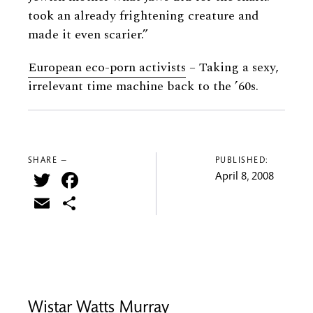
took an already frightening creature and
made it even scarier.”
European eco-porn activists
– Taking a sexy,
irrelevant time machine back to the ’60s.
SHARE —
PUBLISHED:
Twitter
Facebook
April 8, 2008
Email
Share
Wistar Watts Murray