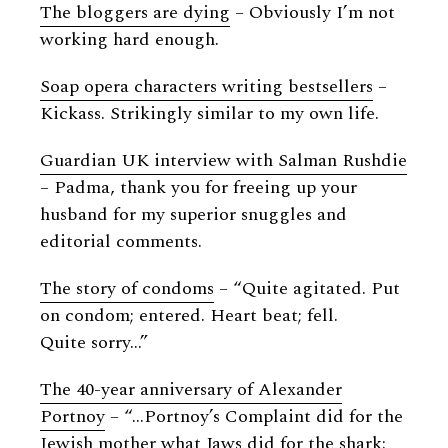
The bloggers are dying
– Obviously I’m not
working hard enough.
Soap opera characters writing bestsellers
–
Kickass. Strikingly similar to my own life.
Guardian UK interview with Salman Rushdie
– Padma, thank you for freeing up your
husband for my superior snuggles and
editorial comments.
The story of condoms
– “Quite agitated. Put
on condom; entered. Heart beat; fell.
Quite sorry…”
The 40-year anniversary of Alexander
Portnoy
– “…Portnoy’s Complaint did for the
Jewish mother what Jaws did for the shark: