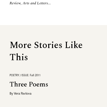
Review, Arts and Letters...
More Stories Like
This
POETRY / ISSUE: Fall 2011
Three Poems
By
Vera Pavlova