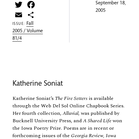
Twitter
Facebook
September 18,
2005
Email
Share
Fall
ISSUE:
2005 / Volume
81/4
Katherine Soniat
Katherine Soniat’s
The Fire Setters
is available
through the Web Del Sol Online Chapbook Series.
Her fourth collection,
Alluvial,
was published by
Bucknell University Press, and
A Shared Life
won
the Iowa Poetry Prize. Poems are in recent or
forthcoming issues of the
Georgia Review, Iowa