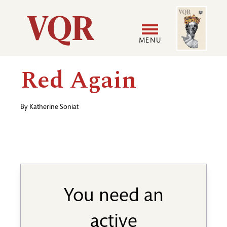
Skip
Image
Utility
to
main
MENU
content
Main
User
Red Again
navigation
accoun
By
Katherine Soniat
menu
You need an
active