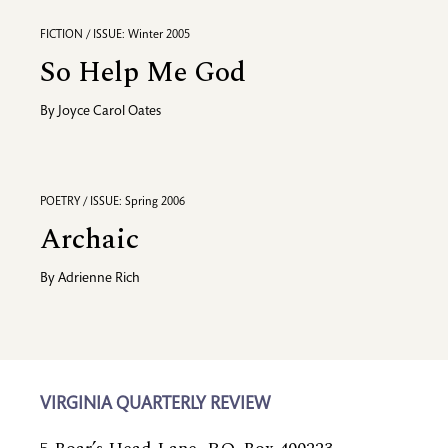
FICTION / ISSUE: Winter 2005
So Help Me God
By
Joyce Carol Oates
POETRY / ISSUE: Spring 2006
Archaic
By
Adrienne Rich
VIRGINIA QUARTERLY REVIEW