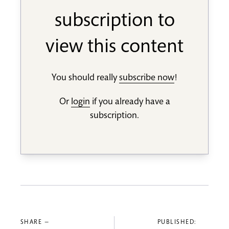
subscription to
view this content
You should really
subscribe now
!
Or
login
if you already have a
subscription.
SHARE —
PUBLISHED: