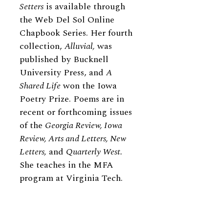
Setters
is available through
the Web Del Sol Online
Chapbook Series. Her fourth
collection,
Alluvial,
was
published by Bucknell
University Press, and
A
Shared Life
won the Iowa
Poetry Prize. Poems are in
recent or forthcoming issues
of the
Georgia Review, Iowa
Review, Arts and Letters, New
Letters,
and
Quarterly West.
She teaches in the MFA
program at Virginia Tech.