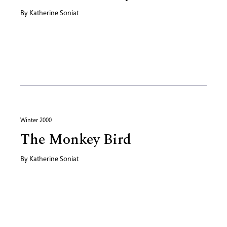
By
Katherine Soniat
Winter 2000
The Monkey Bird
By
Katherine Soniat