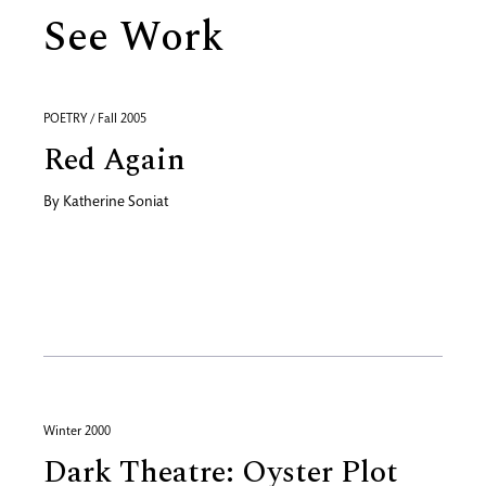
See Work
POETRY / Fall 2005
Red Again
By
Katherine Soniat
Winter 2000
Dark Theatre: Oyster Plot