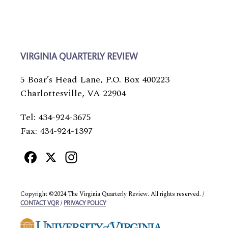
VIRGINIA QUARTERLY REVIEW
5 Boar’s Head Lane, P.O. Box 400223
Charlottesville, VA 22904
Tel: 434-924-3675
Fax: 434-924-1397
Facebook
X
Instagram
Copyright ©2024 The Virginia Quarterly Review. All rights reserved. /
/
CONTACT VQR
PRIVACY POLICY