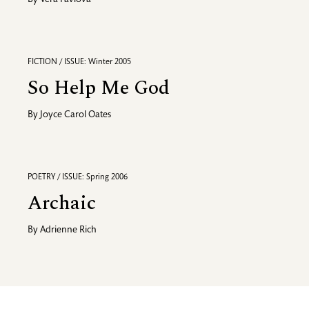
By
Vera Pavlova
FICTION / ISSUE: Winter 2005
So Help Me God
By
Joyce Carol Oates
POETRY / ISSUE: Spring 2006
Archaic
By
Adrienne Rich