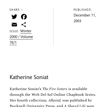
SHARE —
PUBLISHED:
Twitter
Facebook
December 11,
2003
Email
Share
Winter
ISSUE:
2000 / Volume
76/1
Katherine Soniat
Katherine Soniat’s
The Fire Setters
is available
through the Web Del Sol Online Chapbook Series.
Her fourth collection,
Alluvial,
was published by
Bucknell University Press, and
A Shared Life
won