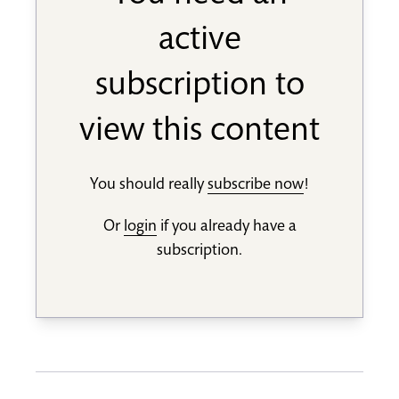
active
subscription to
view this content
You should really
subscribe now
!
Or
login
if you already have a
subscription.