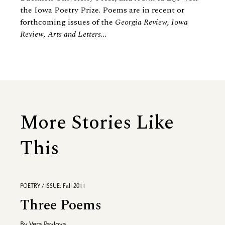
the Iowa Poetry Prize. Poems are in recent or
forthcoming issues of the
Georgia Review, Iowa
Review, Arts and Letters...
More Stories Like
This
POETRY / ISSUE: Fall 2011
Three Poems