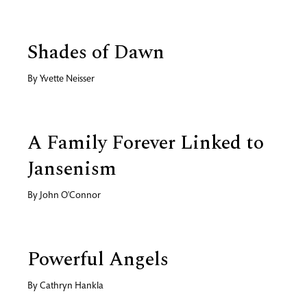
Shades of Dawn
By
Yvette Neisser
A Family Forever Linked to
Jansenism
By
John O'Connor
Powerful Angels
By
Cathryn Hankla