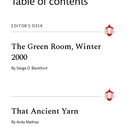
Table of contents
EDITOR'S DESK
The Green Room, Winter
2000
By
Staige D. Blackford
That Ancient Yarn
By
Anita Mathias