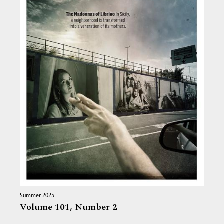
Summer 2025
Volume 101,
Number 2