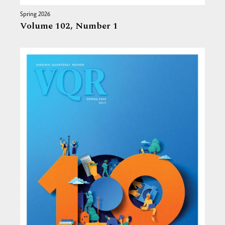
Spring 2026
Volume 102,
Number 1