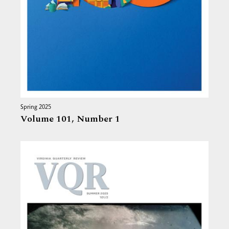
Spring 2025
Volume 101,
Number 1