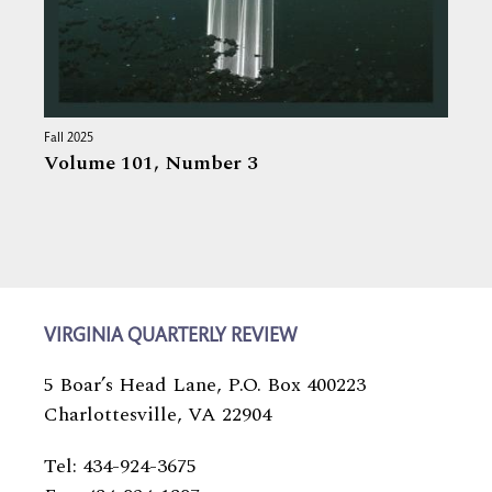
Fall 2025
Volume 101,
Number 3
VIRGINIA QUARTERLY REVIEW
5 Boar’s Head Lane, P.O. Box 400223
Charlottesville, VA 22904
Tel: 434-924-3675