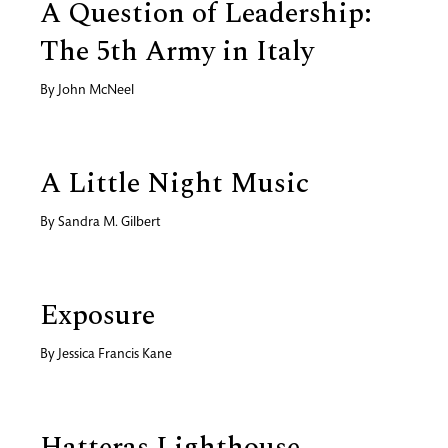
A Question of Leadership:
The 5th Army in Italy
By
John McNeel
A Little Night Music
By
Sandra M. Gilbert
Exposure
By
Jessica Francis Kane
Hatteras Lighthouse