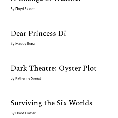
By
Floyd Skloot
Dear Princess Di
By
Maudy Benz
Dark Theatre: Oyster Plot
By
Katherine Soniat
Surviving the Six Worlds
By
Hood Frazier