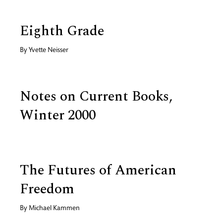
Eighth Grade
By
Yvette Neisser
Notes on Current Books,
Winter 2000
The Futures of American
Freedom
By
Michael Kammen