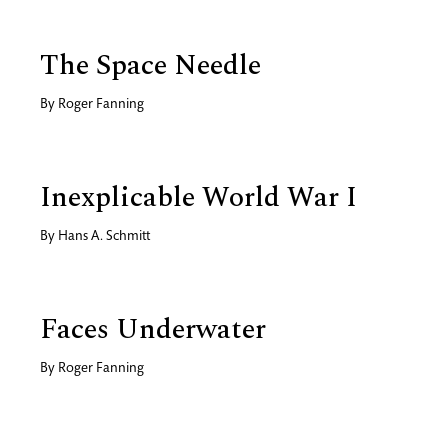
The Space Needle
By
Roger Fanning
Inexplicable World War I
By
Hans A. Schmitt
Faces Underwater
By
Roger Fanning