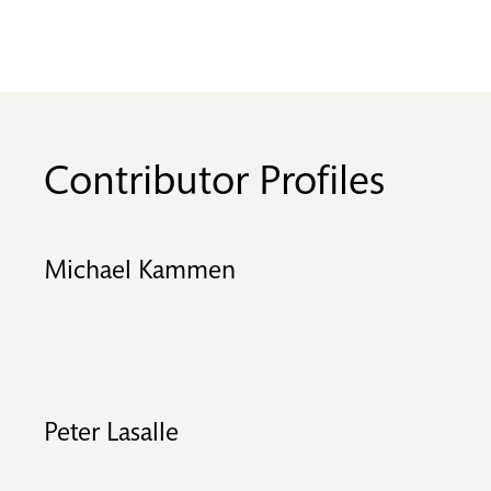
Contributor Profiles
Michael Kammen
Peter Lasalle