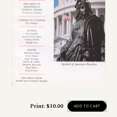
Print: $10.00