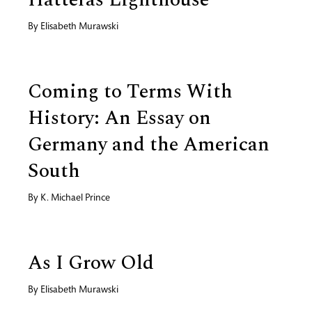
By
Elisabeth Murawski
Coming to Terms With
History: An Essay on
Germany and the American
South
By
K. Michael Prince
As I Grow Old
By
Elisabeth Murawski