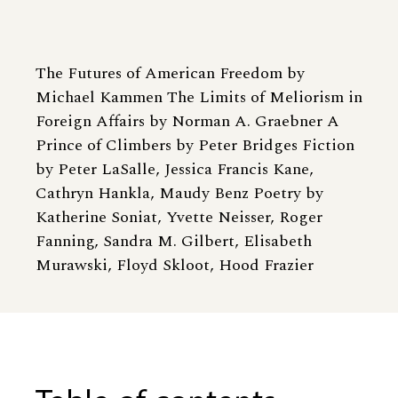
The Futures of American Freedom by
Michael Kammen The Limits of Meliorism in
Foreign Affairs by Norman A. Graebner A
Prince of Climbers by Peter Bridges Fiction
by Peter LaSalle, Jessica Francis Kane,
Cathryn Hankla, Maudy Benz Poetry by
Katherine Soniat, Yvette Neisser, Roger
Fanning, Sandra M. Gilbert, Elisabeth
Murawski, Floyd Skloot, Hood Frazier