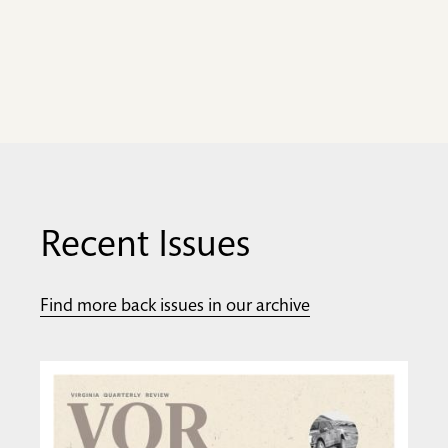
Recent Issues
Find more back issues in our archive