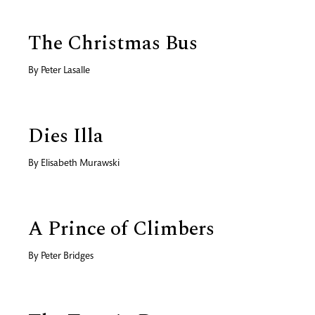
The Christmas Bus
By
Peter Lasalle
Dies Illa
By
Elisabeth Murawski
A Prince of Climbers
By
Peter Bridges