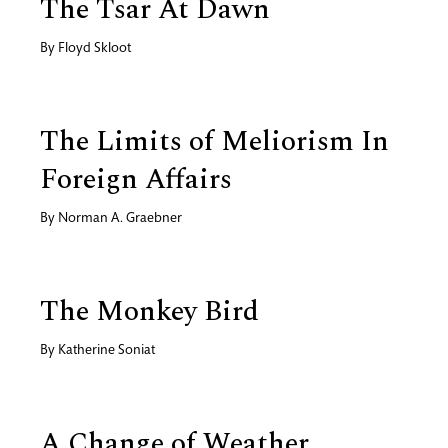
The Tsar At Dawn
By
Floyd Skloot
The Limits of Meliorism In
Foreign Affairs
By
Norman A. Graebner
The Monkey Bird
By
Katherine Soniat
A Change of Weather