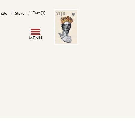
Image
Cart (0)
nate
Store
User
MENU
account
menu