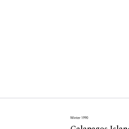
Winter 1990
Galapagos Islan