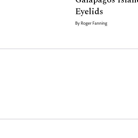
Eyelids
By
Roger Fanning