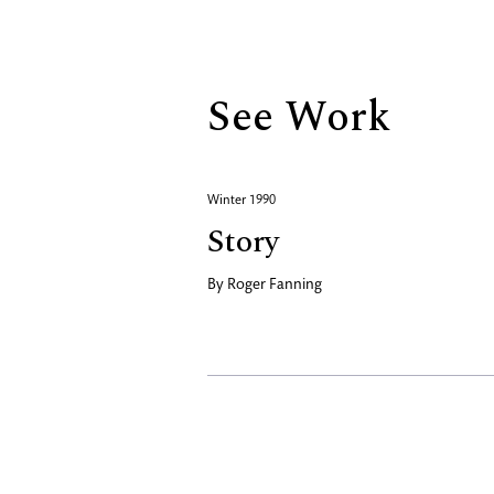
Biography
See Work
Winter 1990
Story
By
Roger Fanning