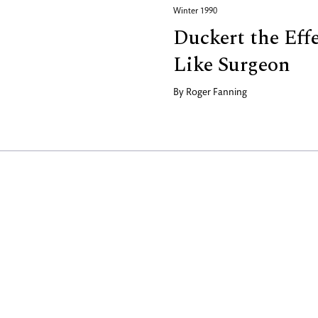
Winter 1990
Duckert the Eff
Like Surgeon
By
Roger Fanning