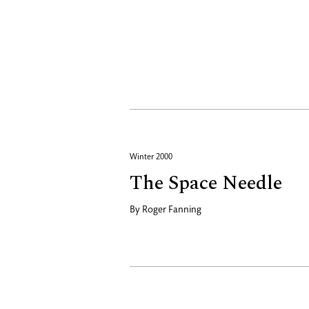
Winter 2000
The Space Needle
By
Roger Fanning