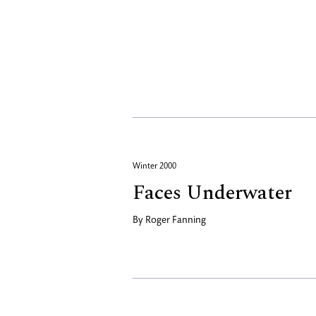
Winter 2000
Faces Underwater
By
Roger Fanning