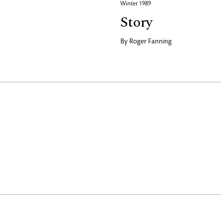
Winter 1989
Story
By
Roger Fanning