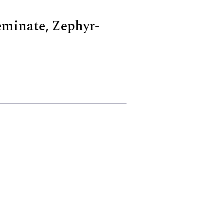
eminate, Zephyr-