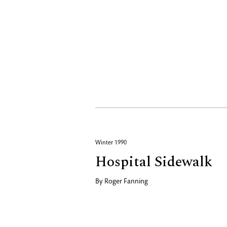
Winter 1990
Hospital Sidewalk
By
Roger Fanning