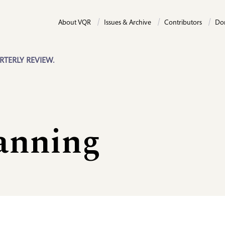
About VQR
Issues & Archive
Contributors
Do
RTERLY REVIEW.
anning