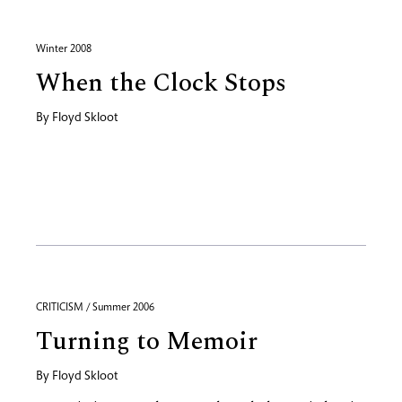
Winter 2008
When the Clock Stops
By
Floyd Skloot
CRITICISM / Summer 2006
Turning to Memoir
By
Floyd Skloot