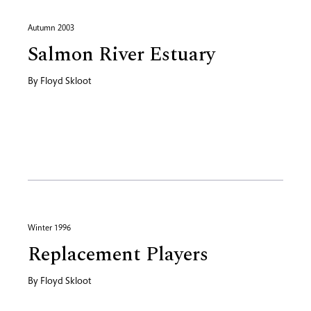
Autumn 2003
Salmon River Estuary
By
Floyd Skloot
Winter 1996
Replacement Players
By
Floyd Skloot