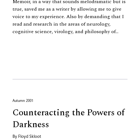
Memoir, in a way that sounds melodramatic but is
true, saved me as a writer by allowing me to give
voice to my experience. Also by demanding that I
read and research in the areas of neurology,
cognitive science, virology, and philosophy of...
Autumn 2001
Counteracting the Powers of
Darkness
By
Floyd Skloot