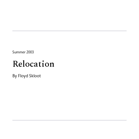
Summer 2003
Relocation
By
Floyd Skloot