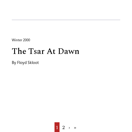
Winter 2000
The Tsar At Dawn
By
Floyd Skloot
Current
1
Page
2
Next
›
Last
»