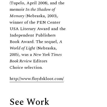
(Tupelo, April 2008), and the
memoir
In the Shadow of
Memory
(Nebraska, 2003),
winner of the PEN Center
USA Literary Award and the
Independent Publishers
Book Award. The sequel,
A
World of Light
(Nebraska,
2005), was a
New York Times
Book Review
Editors
Choice selection.
http://www.floydskloot.com/
See Work