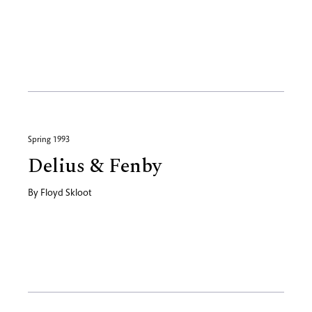
Spring 1993
Delius & Fenby
By
Floyd Skloot