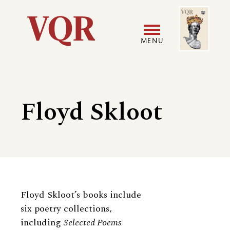
Skip
Image
Utility
to
main
MENU
content
Main
User
navigation
accoun
Floyd Skloot
menu
Biography
Floyd Skloot’s books include
six poetry collections,
including
Selected Poems