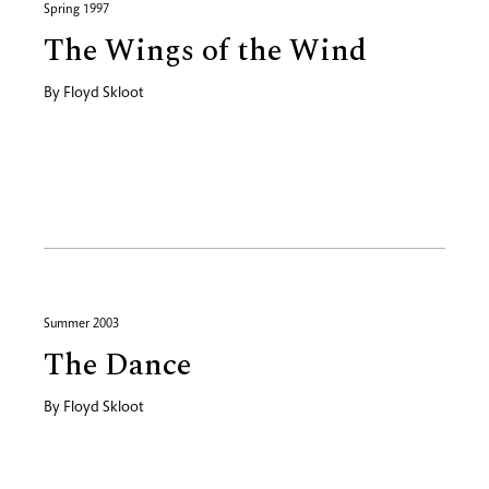
Spring 1997
The Wings of the Wind
By
Floyd Skloot
Summer 2003
The Dance
By
Floyd Skloot