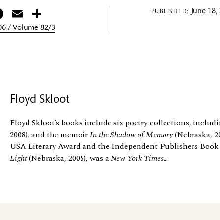
itter
Facebook
Email
Share
June 18,
PUBLISHED:
6 / Volume 82/3
Floyd Skloot
Floyd Skloot’s books include six poetry collections, includ
2008), and the memoir
In the Shadow of Memory
(Nebraska, 2
USA Literary Award and the Independent Publishers Book
Light
(Nebraska, 2005), was a
New York Times
...