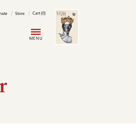
Image
Cart (0)
nate
Store
User
MENU
account
menu
r