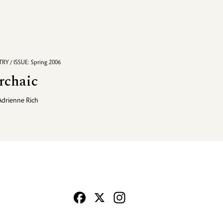
RY / ISSUE: Spring 2006
rchaic
Adrienne Rich
Facebook
X
Instagram