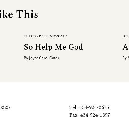
ike This
FICTION / ISSUE: Winter 2005
POET
So Help Me God
A
By
Joyce Carol Oates
By
0223
Tel: 434-924-3675
Fax: 434-924-1397