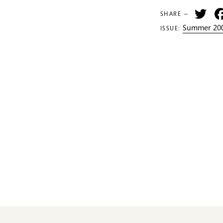
Tw
SHARE —
Summer 200
ISSUE: