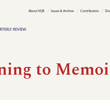
About VQR
Issues & Archive
Contributors
Do
RTERLY REVIEW.
ning to Memoi