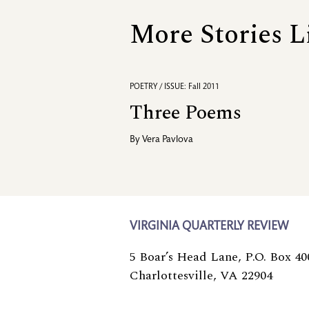
More Stories L
POETRY / ISSUE: Fall 2011
Three Poems
By
Vera Pavlova
VIRGINIA QUARTERLY REVIEW
5 Boar’s Head Lane, P.O. Box 40
Charlottesville, VA 22904