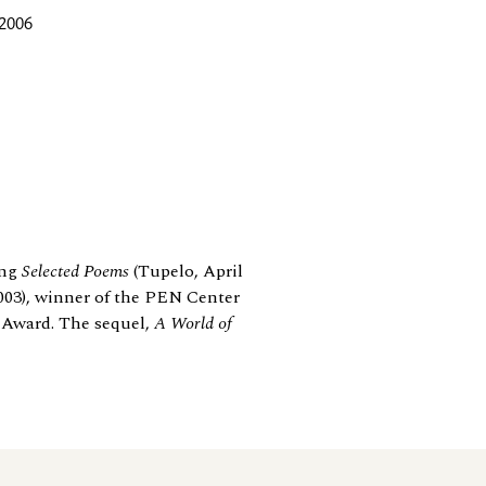
 2006
ing
Selected Poems
(Tupelo, April
003), winner of the PEN Center
 Award. The sequel,
A World of