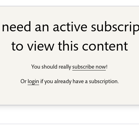
need an active subscri
to view this content
You should really
subscribe now
!
Or
login
if you already have a subscription.